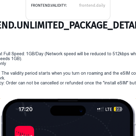
FRONTEND.VALIDITY:
frontend.daily
ND.UNLIMITED_PACKAGE_DETAI
t Full Speed: 1GB/Day (Network speed will be reduced to 512kbps w
eeds 1GB).
only
y: The validity period starts when you turn on roaming and the eSIM c
rk.
cy: Order can not be cancelled or refunded once the "install eSIM" but