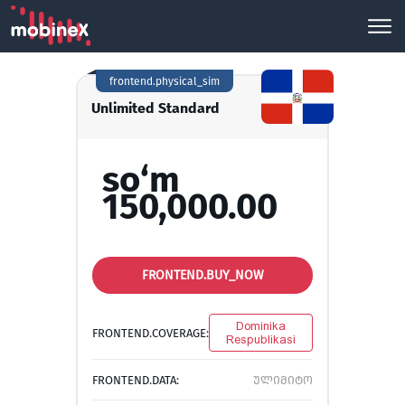
frontend.physical_sim
Unlimited Standard
so‘m
150,000.00
FRONTEND.BUY_NOW
Dominika
FRONTEND.COVERAGE:
Respublikasi
FRONTEND.DATA:
ულიმიტო