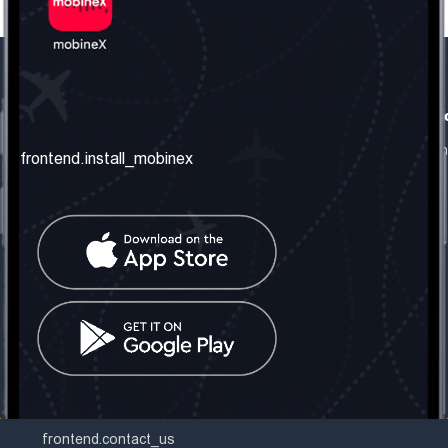
frontend.our_company
frontend.usefull_informati
frontend.about_us
frontend.terms_and_conditio
frontend.install_mobinex
frontend.our_services
frontend.privacy_policy
frontend.get_the_number
frontend.faq
frontend.contact_us
frontend.social_network
frontend.mobinex_office:
frontend.office_1_location
frontend.mobinex_phone:
frontend.office_1_phone
frontend.mobinex_email:
frontend.office_1_email
frontend.contact_us