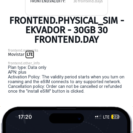
FRONTEND.VALIDITY:
30 frontend.days
FRONTEND.PHYSICAL_SIM -
EKVADOR - 30GB 30
FRONTEND.DAY
frontend.networks
Movistar
LTE
frontend.other_info
Plan type: Data only
APN: plus
Activation Policy: The validity period starts when you turn on
roaming and the eSIM connects to any supported network.
Cancellation policy: Order can not be cancelled or refunded
once the "install eSIM" button is clicked.