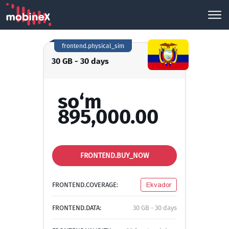
frontend.physical_sim
30 GB - 30 days
so‘m
895,000.00
FRONTEND.BUY_NOW
FRONTEND.COVERAGE:
Ekvador
FRONTEND.DATA:
30 GB - 30 days