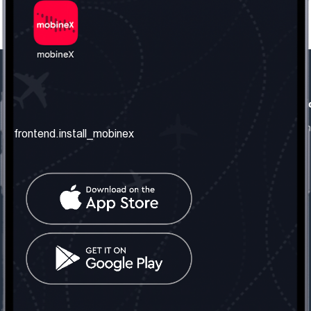
frontend.our_company
frontend.usefull_informati
frontend.about_us
frontend.terms_and_conditio
frontend.install_mobinex
frontend.our_services
frontend.privacy_policy
frontend.get_the_number
frontend.faq
frontend.contact_us
frontend.social_network
frontend.mobinex_office:
frontend.office_1_location
frontend.mobinex_phone:
frontend.office_1_phone
frontend.mobinex_email:
frontend.office_1_email