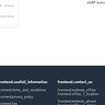
eSIM" button
B - 30 days
ntend.days
rontend.usefull_information
frontend.contact_us
rontend.terms_and_conditions
frontend.mobinex_office:
frontend.office_1_location
rontend.privacy_policy
frontend.mobinex_phone:
rontend.faq