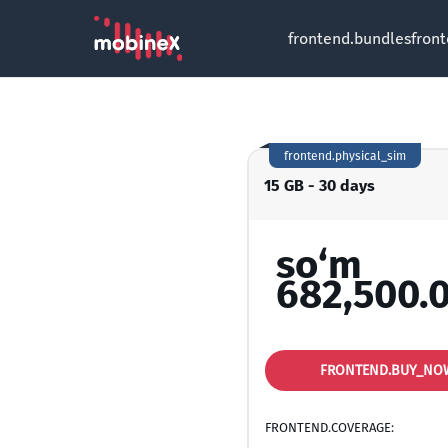
frontend.bundles
fron
frontend.physical_sim
15 GB - 30 days
so‘m
682,500.
FRONTEND.BUY_NO
FRONTEND.COVERAGE: