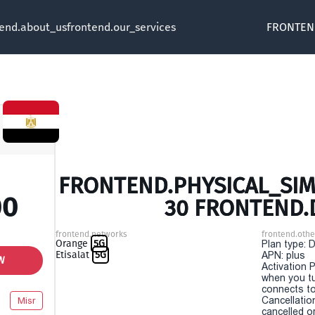
tend.about_us
frontend.our_services
FRONTEN
FRONTEND.PHYSICAL_SIM 
00
30 FRONTEND.
frontend.networks
frontend.othe
Orange
5G
Plan type: 
Etisalat
5G
APN: plus
W
Activation P
when you t
connects to
Cancellatio
Misr
cancelled o