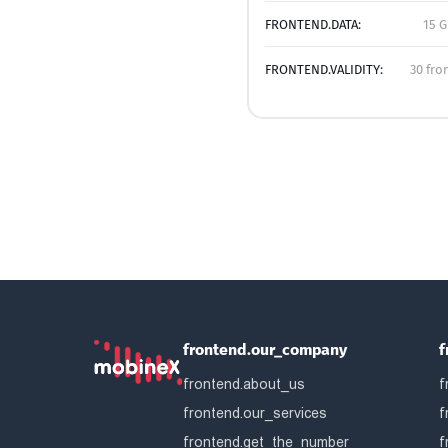
FRONTEND.DATA:
15 G
FRONTEND.VALIDITY:
30 fro
frontend.our_company
f
frontend.about_us
f
frontend.our_services
f
frontend.get_the_number
f