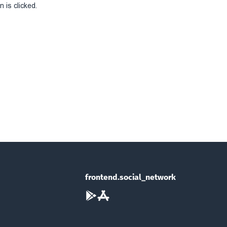
 is clicked.
frontend.social_network