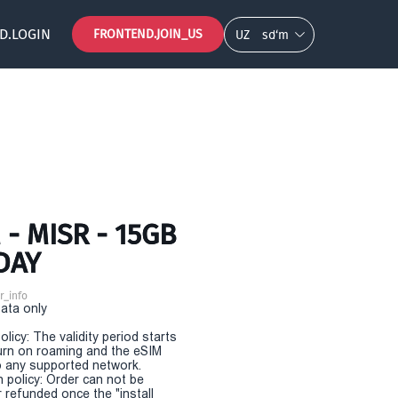
D.LOGIN
FRONTEND.JOIN_US
UZ
so‘m
- MISR - 15GB
DAY
r_info
Data only
olicy: The validity period starts
urn on roaming and the eSIM
 any supported network.
n policy: Order can not be
r refunded once the "install