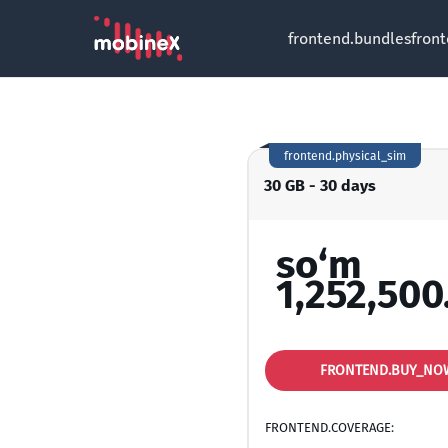
frontend.bundles
fron
frontend.physical_sim
30 GB - 30 days
so‘m
1,252,500
FRONTEND.BUY_NO
FRONTEND.COVERAGE: