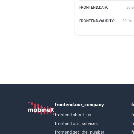
FRONTEND.DATA:
30 G
FRONTEND.VALIDITY:
30 fro
frontend.our_company
f
frontend.about_us
f
frontend.our_services
f
frontend.get_the_number
f