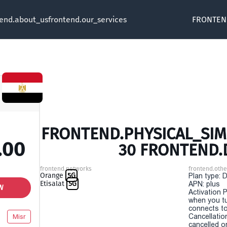
tend.about_us
frontend.our_services
FRONTEN
FRONTEND.PHYSICAL_SIM 
.00
30 FRONTEND.
frontend.networks
frontend.othe
Orange
5G
Plan type: 
Etisalat
5G
APN: plus
W
Activation P
when you t
connects to
Cancellatio
Misr
cancelled o