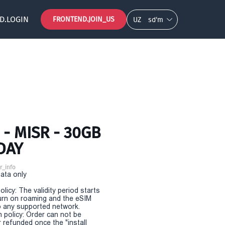
D.LOGIN
FRONTEND.JOIN_US
UZ
so‘m
- MISR - 30GB
DAY
r_info
Data only
olicy: The validity period starts
urn on roaming and the eSIM
 any supported network.
n policy: Order can not be
r refunded once the "install