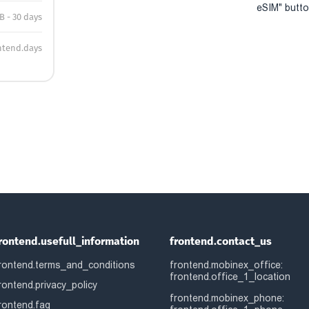
eSIM" button
B - 30 days
ntend.days
rontend.usefull_information
frontend.contact_us
rontend.terms_and_conditions
frontend.mobinex_office:
frontend.office_1_location
rontend.privacy_policy
frontend.mobinex_phone:
rontend.faq