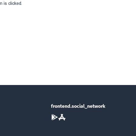
 is clicked.
frontend.social_network