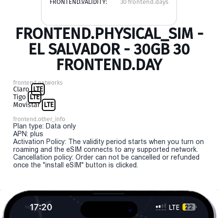
FRONTEND.VALIDITY:
30 frontend.days
FRONTEND.PHYSICAL_SIM -
EL SALVADOR - 30GB 30
FRONTEND.DAY
frontend.networks
Claro
LTE
Tigo
LTE
Movistar
LTE
frontend.other_info
Plan type: Data only
APN: plus
Activation Policy: The validity period starts when you turn on
roaming and the eSIM connects to any supported network.
Cancellation policy: Order can not be cancelled or refunded
once the "install eSIM" button is clicked.