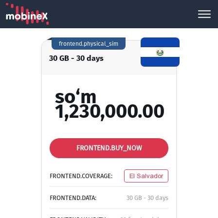
frontend.physical_sim
30 GB - 30 days
so‘m
1,230,000.00
FRONTEND.BUY_NOW
FRONTEND.COVERAGE:
El Salvador
FRONTEND.DATA:
30 GB - 30 days