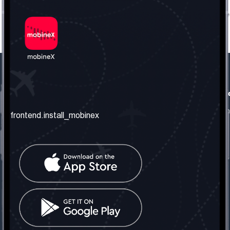
frontend.our_company
frontend.usefull_informati
frontend.about_us
frontend.terms_and_conditio
frontend.install_mobinex
frontend.our_services
frontend.privacy_policy
frontend.get_the_number
frontend.faq
frontend.contact_us
frontend.social_network
frontend.mobinex_office:
frontend.office_1_location
frontend.mobinex_phone:
frontend.office_1_phone