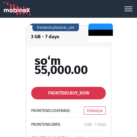
frontend.physical_sim
3 GB - 7 days
so‘m
55,000.00
FRONTEND.BUY_NOW
FRONTEND.COVERAGE:
Estoniya
FRONTEND.DATA:
3 GB - 7 days