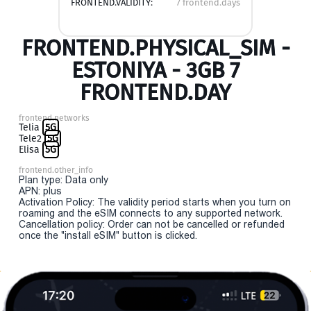
FRONTEND.VALIDITY:
7 frontend.days
FRONTEND.PHYSICAL_SIM -
ESTONIYA - 3GB 7
FRONTEND.DAY
frontend.networks
Telia
5G
Tele2
5G
Elisa
5G
frontend.other_info
Plan type: Data only
APN: plus
Activation Policy: The validity period starts when you turn on
roaming and the eSIM connects to any supported network.
Cancellation policy: Order can not be cancelled or refunded
once the "install eSIM" button is clicked.