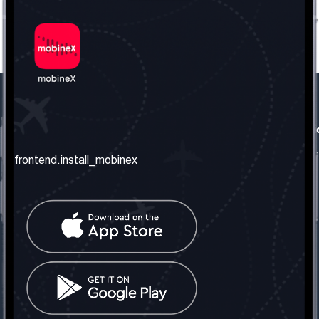
frontend.our_company
frontend.usefull_informati
frontend.about_us
frontend.terms_and_conditio
frontend.install_mobinex
frontend.our_services
frontend.privacy_policy
frontend.get_the_number
frontend.faq
frontend.contact_us
frontend.social_network
frontend.mobinex_office:
frontend.office_1_location
frontend.mobinex_phone:
frontend.office_1_phone