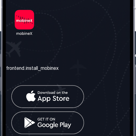
frontend.our_company
frontend.usefull_informati
frontend.about_us
frontend.terms_and_conditio
frontend.install_mobinex
frontend.our_services
frontend.privacy_policy
frontend.get_the_number
frontend.faq
frontend.contact_us
frontend.social_network
frontend.mobinex_office:
frontend.office_1_location
frontend.mobinex_phone:
frontend.office_1_phone