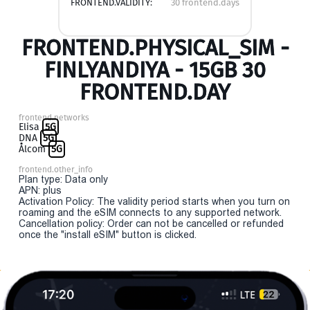
FRONTEND.VALIDITY:
30 frontend.days
FRONTEND.PHYSICAL_SIM -
FINLYANDIYA - 15GB 30
FRONTEND.DAY
frontend.networks
Elisa
5G
DNA
5G
Ålcom
5G
frontend.other_info
Plan type: Data only
APN: plus
Activation Policy: The validity period starts when you turn on
roaming and the eSIM connects to any supported network.
Cancellation policy: Order can not be cancelled or refunded
once the "install eSIM" button is clicked.