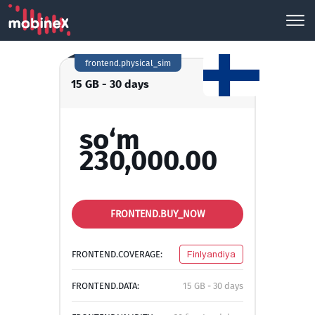
frontend.physical_sim
15 GB - 30 days
so‘m
230,000.00
FRONTEND.BUY_NOW
FRONTEND.COVERAGE:
Finlyandiya
FRONTEND.DATA:
15 GB - 30 days