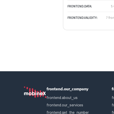
FRONTEND.DATA:
5 
FRONTEND.VALIDITY:
7 fro
frontend.our_company
f
frontend.about_us
f
frontend.our_services
f
frontend.get_the_number
f