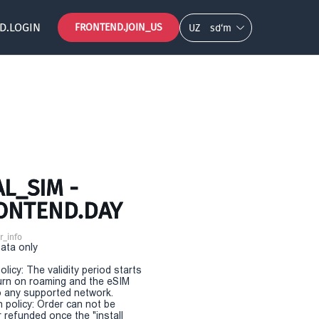
D.LOGIN
FRONTEND.JOIN_US
UZ
so‘m
L_SIM -
RONTEND.DAY
r_info
Data only
olicy: The validity period starts
urn on roaming and the eSIM
 any supported network.
n policy: Order can not be
r refunded once the "install