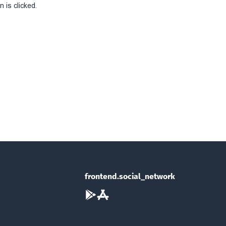
 is clicked.
frontend.social_network