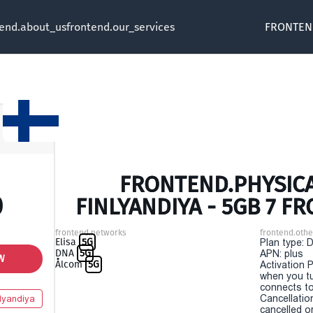
tend.about_us
frontend.our_services
FRONTEN
FRONTEND.PHYSICA
0
FINLYANDIYA - 5GB 7 F
frontend.networks
frontend.othe
Elisa
5G
Plan type: 
DNA
5G
APN: plus
W
Ålcom
5G
Activation P
when you t
connects to
Cancellatio
lyandiya
cancelled o