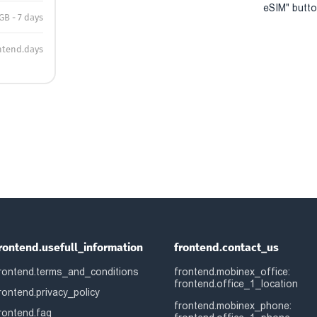
eSIM" button
GB - 7 days
ntend.days
rontend.usefull_information
frontend.contact_us
rontend.terms_and_conditions
frontend.mobinex_office:
frontend.office_1_location
rontend.privacy_policy
frontend.mobinex_phone:
rontend.faq