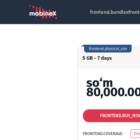
frontend.bundles
fron
frontend.physical_sim
5 GB - 7 days
so‘m
80,000.0
FRONTEND.BUY_NO
FRONTEND.COVERAGE:
Fin