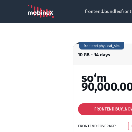
frontend.bundles
fron
frontend.physical_sim
10 GB - 14 days
so‘m
90,000.0
FRONTEND.BUY_NO
FRONTEND.COVERAGE: