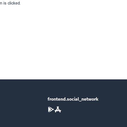
 is clicked.
frontend.social_network