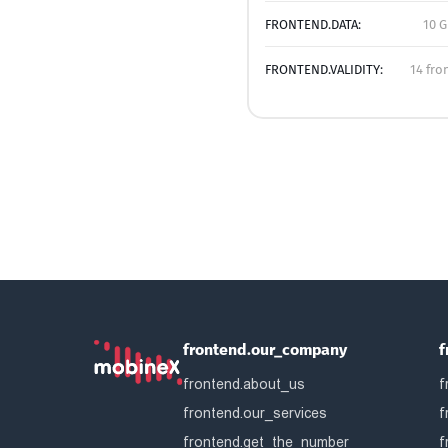
FRONTEND.DATA:
10 G
FRONTEND.VALIDITY:
14 fro
frontend.our_company
f
frontend.about_us
f
frontend.our_services
f
frontend.get_the_number
f