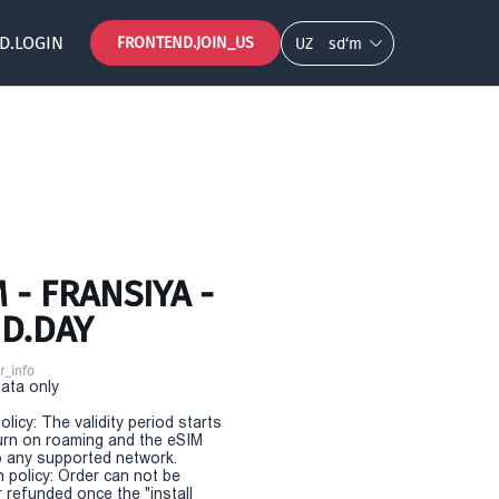
D.LOGIN
FRONTEND.JOIN_US
UZ
so‘m
- FRANSIYA -
D.DAY
r_info
Data only
olicy: The validity period starts
urn on roaming and the eSIM
 any supported network.
n policy: Order can not be
r refunded once the "install