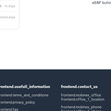
eSIM" button
B - 14 days
ntend.days
rontend.usefull_information
frontend.contact_us
rontend.terms_and_conditions
frontend.mobinex_office:
frontend.office_1_location
rontend.privacy_policy
frontend.mobinex_phone:
rontend.faq