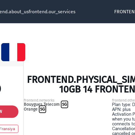
tend.about_us
frontend.our_services
FRONTEN
FRONTEND.PHYSICAL_SIM 
0
10GB 14 FRONTEN
frontend.networks
frontend.othe
Bouygues Telecom
5G
Plan type: 
Orange
5G
APN: plus
W
Activation P
when you t
connects to
Cancellatio
Fransiya
cancelled o