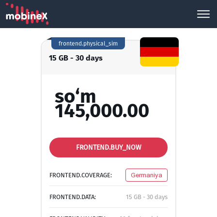
frontend.physical_sim
15 GB - 30 days
so‘m
145,000.00
FRONTEND.BUY_NOW
FRONTEND.COVERAGE:
Germaniya
FRONTEND.DATA:
15 GB - 30 days