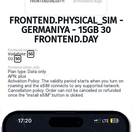
FRONTEND.VALIDITY:
30 frontend.days
FRONTEND.PHYSICAL_SIM -
GERMANIYA - 15GB 30
FRONTEND.DAY
frontend.networks
Vodafone
5G
O2
5G
frontend.other_info
Plan type: Data only
APN: plus
Activation Policy: The validity period starts when you turn on
roaming and the eSIM connects to any supported network.
Cancellation policy: Order can not be cancelled or refunded
once the "install eSIM" button is clicked.