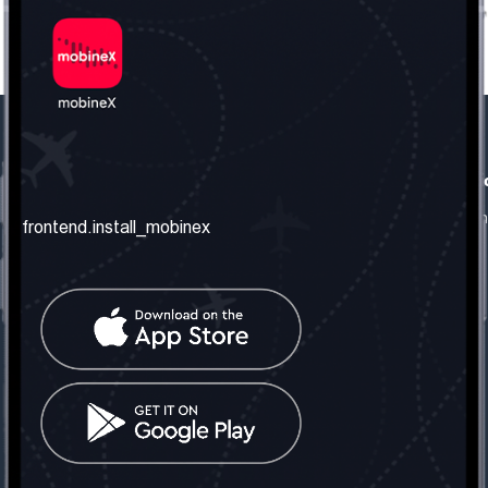
frontend.our_company
frontend.usefull_informati
frontend.about_us
frontend.terms_and_conditio
frontend.install_mobinex
frontend.our_services
frontend.privacy_policy
frontend.get_the_number
frontend.faq
frontend.contact_us
frontend.social_network
frontend.mobinex_office:
frontend.office_1_location
frontend.mobinex_phone:
frontend.office_1_phone
frontend.mobinex_email: