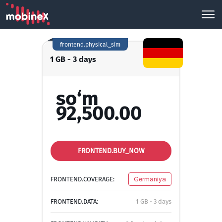
frontend.physical_sim
1 GB - 3 days
so‘m
92,500.00
FRONTEND.BUY_NOW
FRONTEND.COVERAGE:
Germaniya
FRONTEND.DATA:
1 GB - 3 days