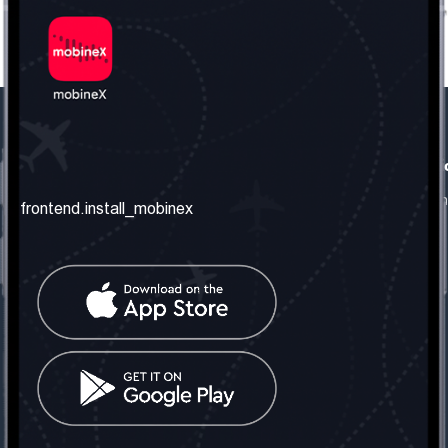
frontend.our_company
frontend.usefull_informati
frontend.about_us
frontend.terms_and_conditio
frontend.install_mobinex
frontend.our_services
frontend.privacy_policy
frontend.get_the_number
frontend.faq
frontend.contact_us
frontend.social_network
frontend.mobinex_office:
frontend.office_1_location
frontend.mobinex_phone:
frontend.office_1_phone
frontend.mobinex_email: