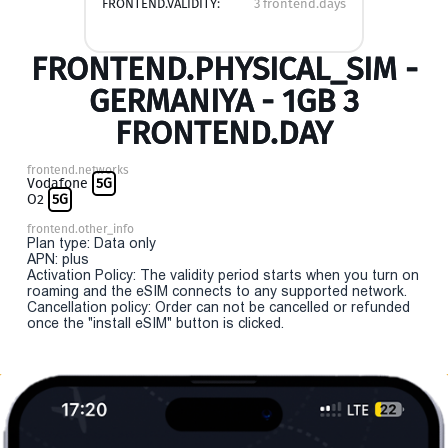
FRONTEND.VALIDITY:
3 frontend.days
FRONTEND.PHYSICAL_SIM -
GERMANIYA - 1GB 3
FRONTEND.DAY
frontend.networks
Vodafone
5G
O2
5G
frontend.other_info
Plan type: Data only
APN: plus
Activation Policy: The validity period starts when you turn on
roaming and the eSIM connects to any supported network.
Cancellation policy: Order can not be cancelled or refunded
once the "install eSIM" button is clicked.