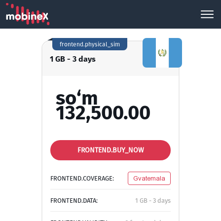
frontend.physical_sim
1 GB - 3 days
so‘m
132,500.00
FRONTEND.BUY_NOW
FRONTEND.COVERAGE:
Gvatemala
FRONTEND.DATA:
1 GB - 3 days