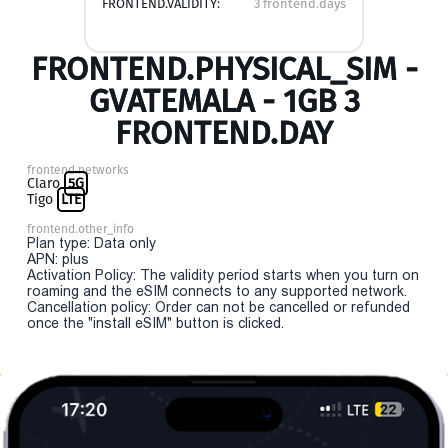
FRONTEND.VALIDITY:
3 frontend.days
FRONTEND.PHYSICAL_SIM -
GVATEMALA - 1GB 3
FRONTEND.DAY
frontend.networks
Claro
5G
Tigo
LTE
frontend.other_info
Plan type: Data only
APN: plus
Activation Policy: The validity period starts when you turn on
roaming and the eSIM connects to any supported network.
Cancellation policy: Order can not be cancelled or refunded
once the "install eSIM" button is clicked.