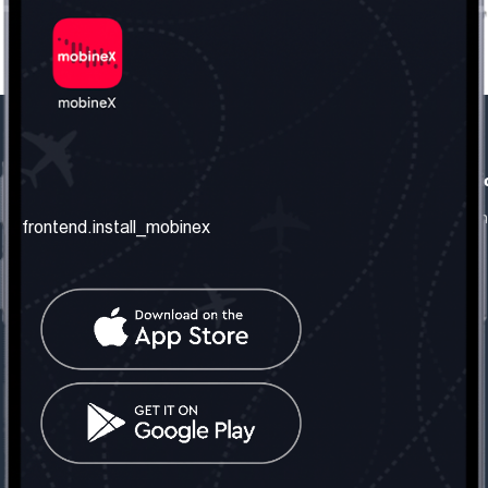
frontend.our_company
frontend.usefull_informati
frontend.about_us
frontend.terms_and_conditio
frontend.install_mobinex
frontend.our_services
frontend.privacy_policy
frontend.get_the_number
frontend.faq
frontend.contact_us
frontend.social_network
frontend.mobinex_office:
frontend.office_1_location
frontend.mobinex_phone:
frontend.office_1_phone
frontend.mobinex_email: