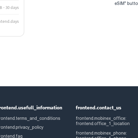
eSIM" button
B - 30 days
ntend.days
rontend.usefull_information
frontend.contact_us
rontend.terms_and_conditions
frontend.mobinex_office:
frontend.office_1_location
rontend.privacy_policy
frontend.mobinex_phone:
rontend.faq