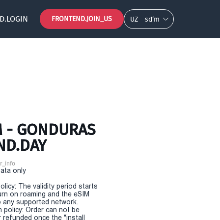
D.LOGIN
FRONTEND.JOIN_US
UZ
so‘m
M - GONDURAS
ND.DAY
r_info
Data only
olicy: The validity period starts
urn on roaming and the eSIM
 any supported network.
n policy: Order can not be
r refunded once the "install