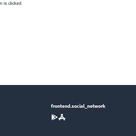
 is clicked.
frontend.social_network