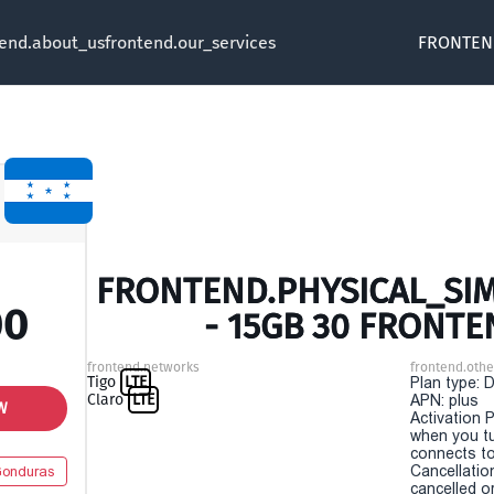
tend.about_us
frontend.our_services
FRONTEN
FRONTEND.PHYSICAL_SI
00
- 15GB 30 FRONTE
frontend.networks
frontend.othe
Tigo
LTE
Plan type: 
Claro
LTE
APN: plus
W
Activation P
when you t
connects to
Cancellatio
onduras
cancelled o