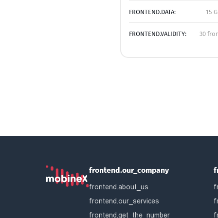
FRONTEND.DATA:
15 G
FRONTEND.VALIDITY:
30 fro
frontend.our_company
f
frontend.about_us
f
frontend.our_services
f
frontend.get_the_number
f