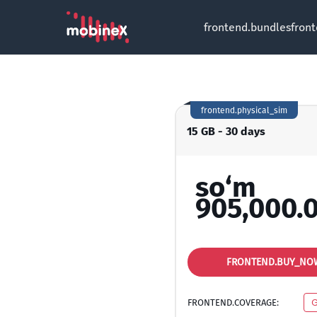
frontend.bundles
fron
frontend.physical_sim
15 GB - 30 days
so‘m
905,000.
FRONTEND.BUY_NO
FRONTEND.COVERAGE:
G