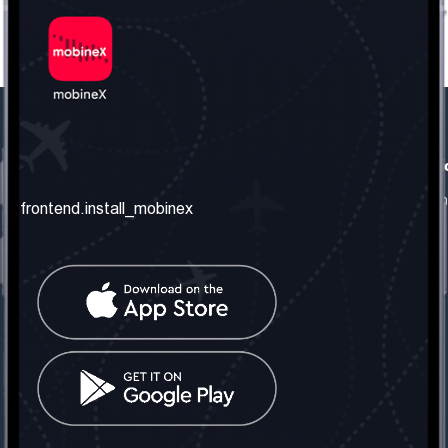
frontend.our_company
frontend.usefull_informati
frontend.about_us
frontend.terms_and_conditio
frontend.install_mobinex
frontend.our_services
frontend.privacy_policy
frontend.get_the_number
frontend.faq
frontend.contact_us
frontend.social_network
frontend.mobinex_office:
frontend.office_1_location
frontend.mobinex_phone:
frontend.office_1_phone
frontend.mobinex_email: