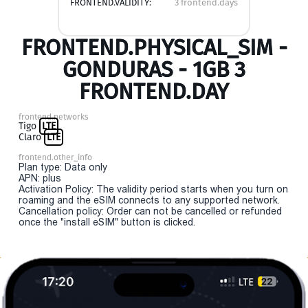
FRONTEND.VALIDITY:
3 frontend.days
FRONTEND.PHYSICAL_SIM -
GONDURAS - 1GB 3
FRONTEND.DAY
frontend.networks
Tigo
LTE
Claro
LTE
frontend.other_info
Plan type: Data only
APN: plus
Activation Policy: The validity period starts when you turn on
roaming and the eSIM connects to any supported network.
Cancellation policy: Order can not be cancelled or refunded
once the "install eSIM" button is clicked.