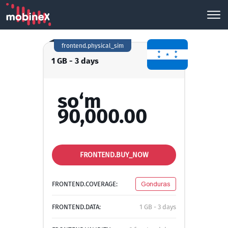
frontend.physical_sim
1 GB - 3 days
so‘m
90,000.00
FRONTEND.BUY_NOW
FRONTEND.COVERAGE:
Gonduras
FRONTEND.DATA:
1 GB - 3 days