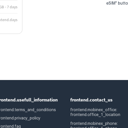
eSIM" button
GB - 7 days
ntend.days
rontend.usefull_information
frontend.contact_us
rontend.terms_and_conditions
frontend.mobinex_office:
frontend.office_1_location
rontend.privacy_policy
frontend.mobinex_phone:
rontend.faq