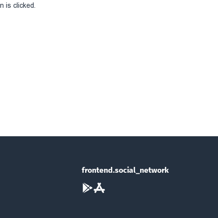
 is clicked.
frontend.social_network