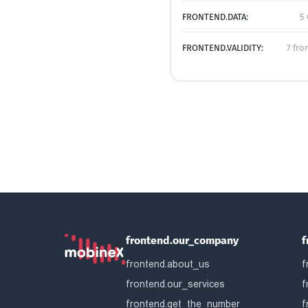
FRONTEND.DATA:
5 
FRONTEND.VALIDITY:
7 fro
frontend.our_company
f
frontend.about_us
f
frontend.our_services
f
frontend.get_the_number
f