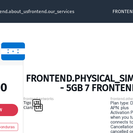
tend.about_us
frontend.our_services
FRONTEN
FRONTEND.PHYSICAL_SI
00
- 5GB 7 FRONTEN
frontend.networks
frontend.othe
Tigo
LTE
Plan type: 
Claro
LTE
APN: plus
W
Activation P
when you t
connects to
Cancellatio
onduras
cancelled o