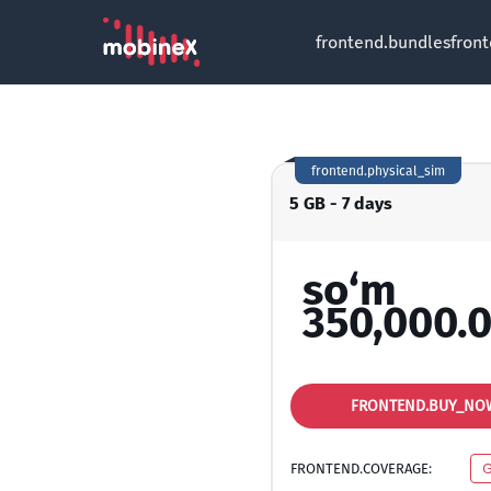
frontend.bundles
fron
frontend.physical_sim
5 GB - 7 days
so‘m
350,000.
FRONTEND.BUY_NO
FRONTEND.COVERAGE:
G