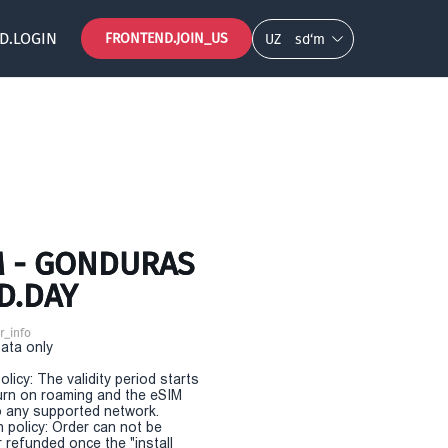
D.LOGIN
FRONTEND.JOIN_US
UZ
so‘m
M - GONDURAS
D.DAY
r_info
Data only
olicy: The validity period starts
urn on roaming and the eSIM
 any supported network.
n policy: Order can not be
r refunded once the "install