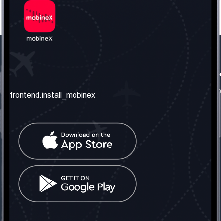
frontend.our_company
frontend.usefull_informati
frontend.about_us
frontend.terms_and_conditio
frontend.install_mobinex
frontend.our_services
frontend.privacy_policy
frontend.get_the_number
frontend.faq
frontend.contact_us
frontend.social_network
frontend.mobinex_office:
frontend.office_1_location
frontend.mobinex_phone:
frontend.office_1_phone
frontend.mobinex_email:
frontend.office_1_email