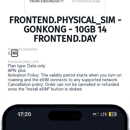
FRONTEND.VALIDITY:
14 frontend.days
FRONTEND.PHYSICAL_SIM -
GONKONG - 10GB 14
FRONTEND.DAY
frontend.networks
3
5G
frontend.other_info
Plan type: Data only
APN: plus
Activation Policy: The validity period starts when you turn on
roaming and the eSIM connects to any supported network.
Cancellation policy: Order can not be cancelled or refunded
once the "install eSIM" button is clicked.