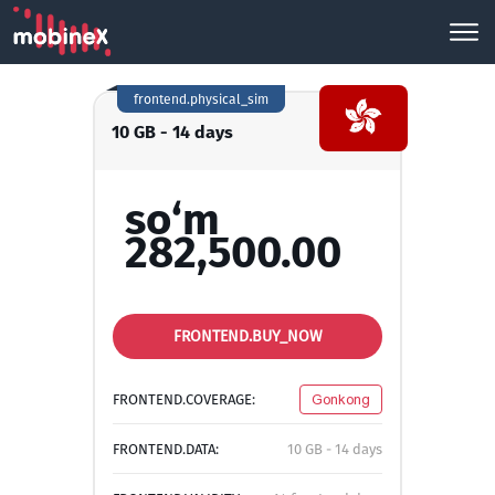
frontend.physical_sim
10 GB - 14 days
so‘m
282,500.00
FRONTEND.BUY_NOW
FRONTEND.COVERAGE:
Gonkong
FRONTEND.DATA:
10 GB - 14 days