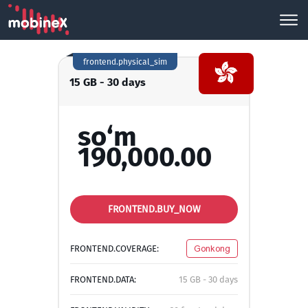
frontend.physical_sim
15 GB - 30 days
so‘m
190,000.00
FRONTEND.BUY_NOW
FRONTEND.COVERAGE:
Gonkong
FRONTEND.DATA:
15 GB - 30 days