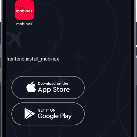
frontend.our_company
frontend.usefull_informati
frontend.about_us
frontend.terms_and_conditio
frontend.install_mobinex
frontend.our_services
frontend.privacy_policy
frontend.get_the_number
frontend.faq
frontend.contact_us
frontend.social_network
frontend.mobinex_office:
frontend.office_1_location
frontend.mobinex_phone:
frontend.office_1_phone
frontend.mobinex_email:
frontend.office_1_email