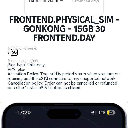
FRONTEND.VALIDITY:
30 frontend.days
FRONTEND.PHYSICAL_SIM -
GONKONG - 15GB 30
FRONTEND.DAY
frontend.networks
3
5G
frontend.other_info
Plan type: Data only
APN: plus
Activation Policy: The validity period starts when you turn on
roaming and the eSIM connects to any supported network.
Cancellation policy: Order can not be cancelled or refunded
once the "install eSIM" button is clicked.