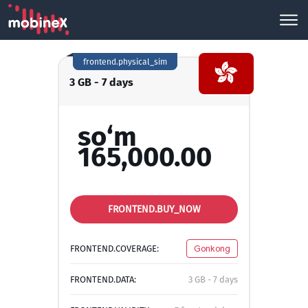
frontend.physical_sim
3 GB - 7 days
so‘m
165,000.00
FRONTEND.BUY_NOW
FRONTEND.COVERAGE:
Gonkong
FRONTEND.DATA:
3 GB - 7 days