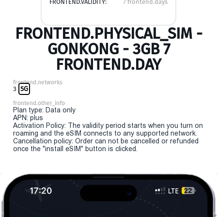
FRONTEND.VALIDITY:
7 frontend.days
FRONTEND.PHYSICAL_SIM -
GONKONG - 3GB 7
FRONTEND.DAY
frontend.networks
3
5G
frontend.other_info
Plan type: Data only
APN: plus
Activation Policy: The validity period starts when you turn on
roaming and the eSIM connects to any supported network.
Cancellation policy: Order can not be cancelled or refunded
once the "install eSIM" button is clicked.