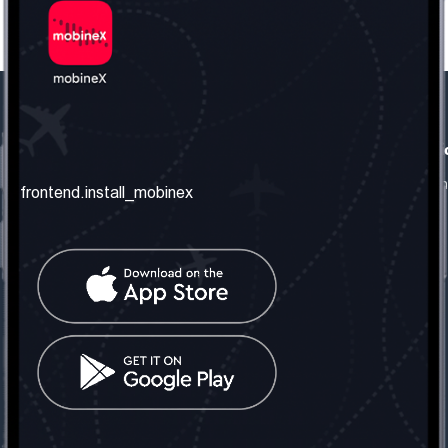
frontend.our_company
frontend.usefull_informati
frontend.about_us
frontend.terms_and_conditio
frontend.install_mobinex
frontend.our_services
frontend.privacy_policy
frontend.get_the_number
frontend.faq
frontend.contact_us
frontend.social_network
frontend.mobinex_office:
frontend.office_1_location
frontend.mobinex_phone:
frontend.office_1_phone
frontend.mobinex_email:
frontend.office_1_email