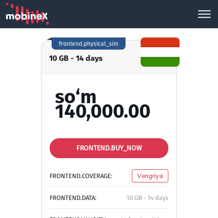
frontend.physical_sim
10 GB - 14 days
so‘m
140,000.00
FRONTEND.BUY_NOW
FRONTEND.COVERAGE:
Vengriya
FRONTEND.DATA:
10 GB - 14 days