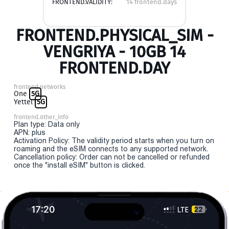
FRONTEND.VALIDITY:
14 frontend.days
FRONTEND.PHYSICAL_SIM -
VENGRIYA - 10GB 14
FRONTEND.DAY
frontend.networks
One
5G
Yettel
5G
frontend.other_info
Plan type: Data only
APN: plus
Activation Policy: The validity period starts when you turn on
roaming and the eSIM connects to any supported network.
Cancellation policy: Order can not be cancelled or refunded
once the "install eSIM" button is clicked.