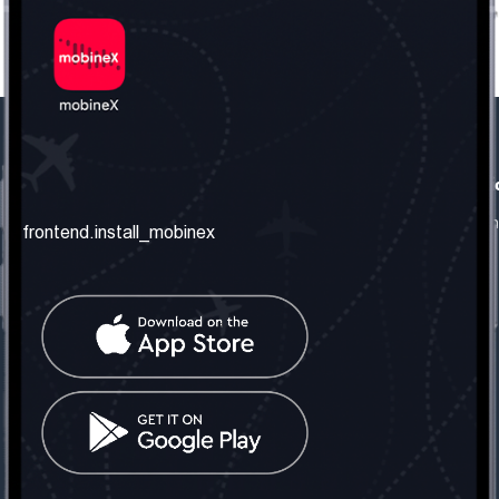
frontend.our_company
frontend.usefull_informati
frontend.about_us
frontend.terms_and_conditio
frontend.install_mobinex
frontend.our_services
frontend.privacy_policy
frontend.get_the_number
frontend.faq
frontend.contact_us
frontend.social_network
frontend.mobinex_office:
frontend.office_1_location
frontend.mobinex_phone:
frontend.office_1_phone
frontend.mobinex_email: