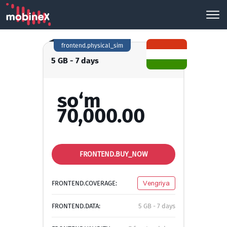
frontend.physical_sim
5 GB - 7 days
so‘m
70,000.00
FRONTEND.BUY_NOW
FRONTEND.COVERAGE:
Vengriya
FRONTEND.DATA:
5 GB - 7 days