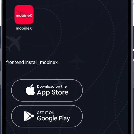
frontend.our_company
frontend.usefull_informati
frontend.about_us
frontend.terms_and_conditio
frontend.install_mobinex
frontend.our_services
frontend.privacy_policy
frontend.get_the_number
frontend.faq
frontend.contact_us
frontend.social_network
frontend.mobinex_office:
frontend.office_1_location
frontend.mobinex_phone:
frontend.office_1_phone
frontend.mobinex_email: