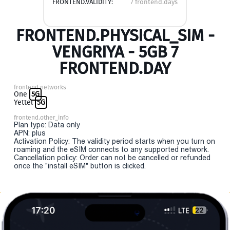
FRONTEND.VALIDITY:
7 frontend.days
FRONTEND.PHYSICAL_SIM -
VENGRIYA - 5GB 7
FRONTEND.DAY
frontend.networks
One
5G
Yettel
5G
frontend.other_info
Plan type: Data only
APN: plus
Activation Policy: The validity period starts when you turn on
roaming and the eSIM connects to any supported network.
Cancellation policy: Order can not be cancelled or refunded
once the "install eSIM" button is clicked.