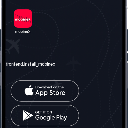
frontend.our_company
frontend.usefull_informati
frontend.about_us
frontend.terms_and_conditio
frontend.install_mobinex
frontend.our_services
frontend.privacy_policy
frontend.get_the_number
frontend.faq
frontend.contact_us
frontend.social_network
frontend.mobinex_office:
frontend.office_1_location
frontend.mobinex_phone:
frontend.office_1_phone