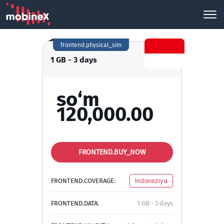
frontend.physical_sim
1 GB - 3 days
so‘m
120,000.00
FRONTEND.BUY_NOW
FRONTEND.COVERAGE:
Indoneziya
FRONTEND.DATA:
1 GB - 3 days