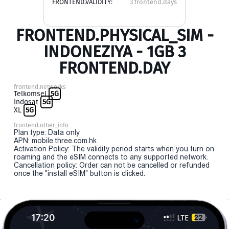
FRONTEND.VALIDITY:
3 frontend.days
FRONTEND.PHYSICAL_SIM -
INDONEZIYA - 1GB 3
FRONTEND.DAY
frontend.networks
Telkomsel
5G
Indosat
5G
XL
5G
frontend.other_info
Plan type: Data only
APN: mobile.three.com.hk
Activation Policy: The validity period starts when you turn on
roaming and the eSIM connects to any supported network.
Cancellation policy: Order can not be cancelled or refunded
once the "install eSIM" button is clicked.