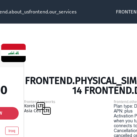
tend.about_us
frontend.our_services
FRONTEN
FRONTEND.PHYSICAL_SIM 
00
14 FRONTEND.
frontend.networks
frontend.othe
Korek
LTE
Plan type: 
Asia Cell
LTE
APN: plus
W
Activation P
when you t
connects to
Cancellatio
Iroq
cancelled o