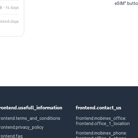
eSIM" button
B - 14 days
ntend.days
rontend.usefull_information
frontend.contact_us
rontend.terms_and_conditions
frontend.mobinex_office:
frontend.office_1_location
rontend.privacy_policy
frontend.mobinex_phone:
rontend.faq