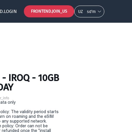
D.LOGIN
FRONTEND.JOIN_US
UZ
so‘m
- IROQ - 10GB
DAY
r_info
Data only
olicy: The validity period starts
urn on roaming and the eSIM
 any supported network.
n policy: Order can not be
r refunded once the "install