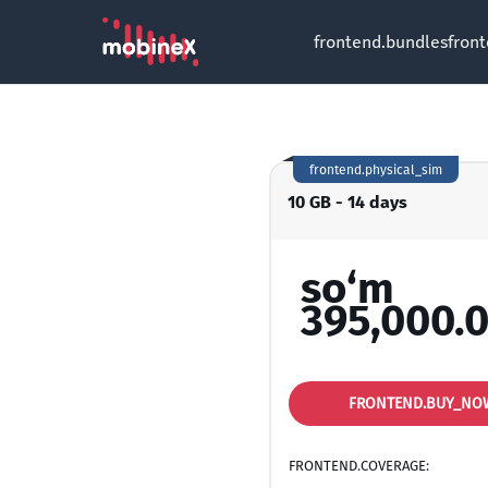
frontend.bundles
fron
frontend.physical_sim
10 GB - 14 days
so‘m
395,000.
FRONTEND.BUY_NO
FRONTEND.COVERAGE: