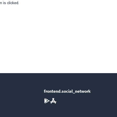
 is clicked.
frontend.social_network