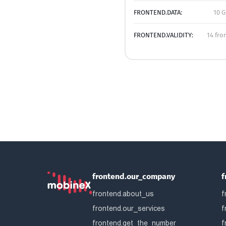
FRONTEND.DATA:
10 G
FRONTEND.VALIDITY:
14 fro
frontend.our_company
f
frontend.about_us
f
frontend.our_services
f
frontend.get_the_number
f