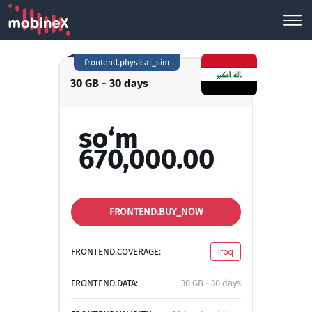
frontend.physical_sim
30 GB - 30 days
so‘m
670,000.00
FRONTEND.BUY_NOW
FRONTEND.COVERAGE:
Iroq
FRONTEND.DATA:
30 GB - 30 days