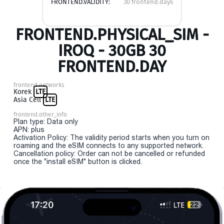
FRONTEND.VALIDITY:
30 frontend.days
FRONTEND.PHYSICAL_SIM -
IROQ - 30GB 30
FRONTEND.DAY
frontend.networks
Korek
LTE
Asia Cell
LTE
frontend.other_info
Plan type: Data only
APN: plus
Activation Policy: The validity period starts when you turn on
roaming and the eSIM connects to any supported network.
Cancellation policy: Order can not be cancelled or refunded
once the "install eSIM" button is clicked.