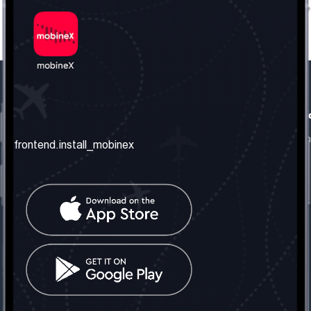
frontend.our_company
frontend.usefull_informati
frontend.about_us
frontend.terms_and_conditio
frontend.install_mobinex
frontend.our_services
frontend.privacy_policy
frontend.get_the_number
frontend.faq
frontend.contact_us
frontend.social_network
frontend.mobinex_office:
frontend.office_1_location
frontend.mobinex_phone:
frontend.office_1_phone
frontend.mobinex_email: