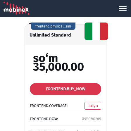
frontend.physical_sim
Unlimited Standard
so‘m
35,000.00
FRONTEND.BUY_NOW
FRONTEND.COVERAGE:
Italiya
FRONTEND.DATA:
ულიმიტო