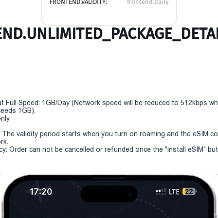
FRONTEND.VALIDITY:
frontend.daily
ND.UNLIMITED_PACKAGE_DETAI
t Full Speed: 1GB/Day (Network speed will be reduced to 512kbps w
eeds 1GB).
only
y: The validity period starts when you turn on roaming and the eSIM c
rk.
cy: Order can not be cancelled or refunded once the "install eSIM" but