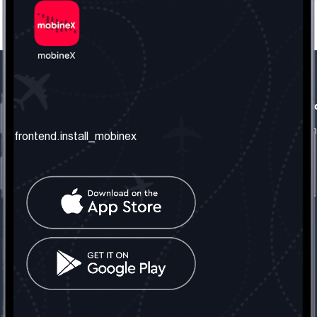
frontend.our_company
frontend.usefull_informati
frontend.about_us
frontend.terms_and_conditio
frontend.install_mobinex
frontend.our_services
frontend.privacy_policy
frontend.get_the_number
frontend.faq
frontend.contact_us
frontend.social_network
frontend.mobinex_office:
frontend.office_1_location
frontend.mobinex_phone:
frontend.office_1_phone
frontend.mobinex_email:
frontend.office_1_email