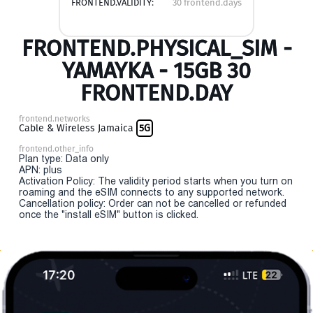
FRONTEND.VALIDITY:
30 frontend.days
FRONTEND.PHYSICAL_SIM -
YAMAYKA - 15GB 30
FRONTEND.DAY
frontend.networks
Cable & Wireless Jamaica
5G
frontend.other_info
Plan type: Data only
APN: plus
Activation Policy: The validity period starts when you turn on
roaming and the eSIM connects to any supported network.
Cancellation policy: Order can not be cancelled or refunded
once the "install eSIM" button is clicked.