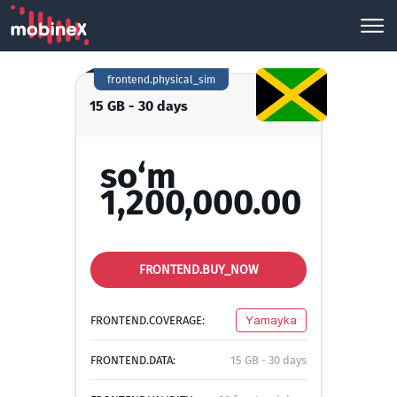
frontend.physical_sim
15 GB - 30 days
so‘m
1,200,000.00
FRONTEND.BUY_NOW
FRONTEND.COVERAGE:
Yamayka
FRONTEND.DATA:
15 GB - 30 days