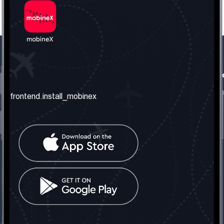
frontend.our_company
frontend.usefull_informati
frontend.about_us
frontend.terms_and_conditio
frontend.install_mobinex
frontend.our_services
frontend.privacy_policy
frontend.get_the_number
frontend.faq
frontend.contact_us
frontend.social_network
frontend.mobinex_office:
frontend.office_1_location
frontend.mobinex_phone:
frontend.office_1_phone
frontend.mobinex_email:
frontend.office_1_email