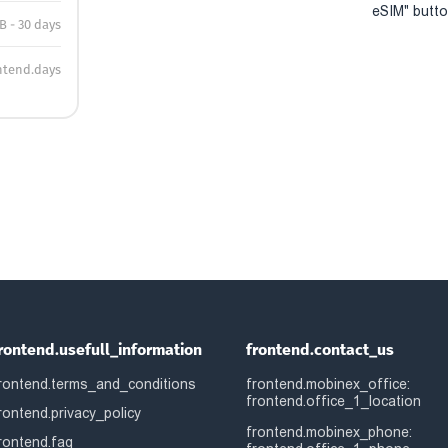
eSIM" button
B - 30 days
ntend.days
rontend.usefull_information
frontend.contact_us
rontend.terms_and_conditions
frontend.mobinex_office:
frontend.office_1_location
rontend.privacy_policy
frontend.mobinex_phone:
rontend.faq