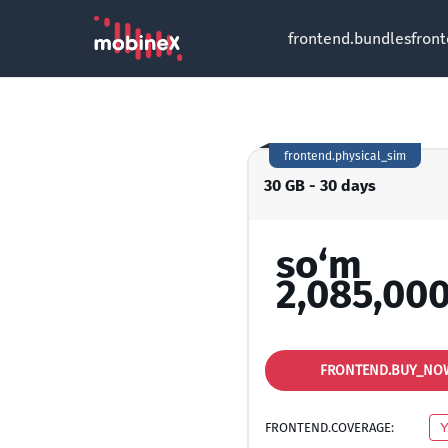
frontend.bundles
fron
frontend.physical_sim
30 GB - 30 days
so‘m
2,085,000
FRONTEND.BUY_NO
FRONTEND.COVERAGE: