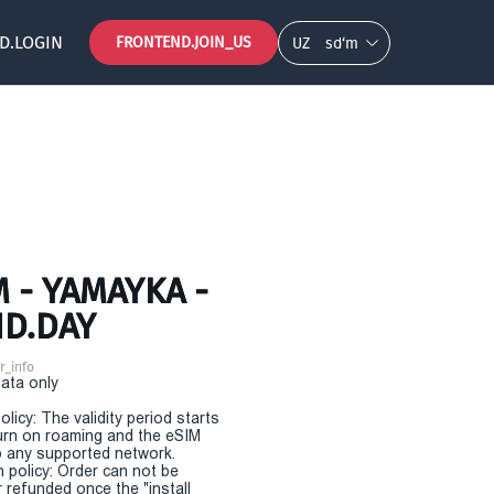
D.LOGIN
FRONTEND.JOIN_US
UZ
so‘m
 - YAMAYKA -
ND.DAY
r_info
Data only
olicy: The validity period starts
urn on roaming and the eSIM
 any supported network.
n policy: Order can not be
r refunded once the "install