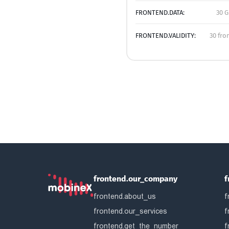
FRONTEND.DATA:
30 G
FRONTEND.VALIDITY:
30 fro
frontend.our_company
f
frontend.about_us
f
frontend.our_services
f
frontend.get_the_number
f