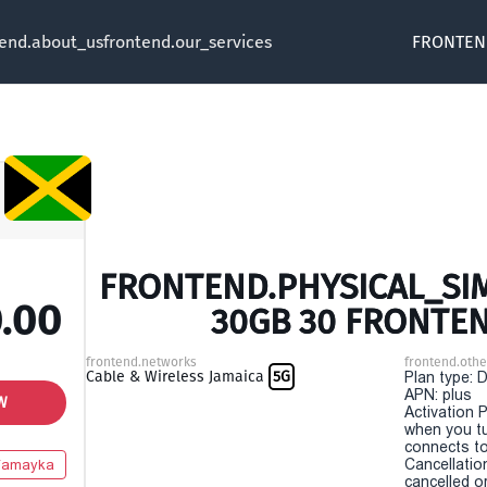
tend.about_us
frontend.our_services
FRONTEN
FRONTEND.PHYSICAL_SIM
.00
30GB 30 FRONTE
frontend.networks
frontend.othe
Cable & Wireless Jamaica
5G
Plan type: 
APN: plus
W
Activation P
when you t
connects to
Cancellatio
Yamayka
cancelled o