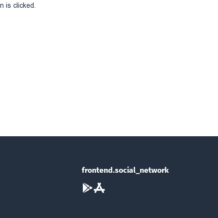
 is clicked.
frontend.social_network