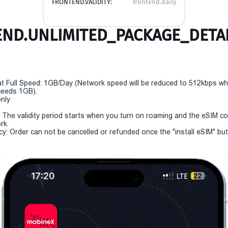
FRONTEND.VALIDITY:
frontend.daily
ND.UNLIMITED_PACKAGE_DETAI
t Full Speed: 1GB/Day (Network speed will be reduced to 512kbps w
eeds 1GB).
only
y: The validity period starts when you turn on roaming and the eSIM c
rk.
cy: Order can not be cancelled or refunded once the "install eSIM" butt