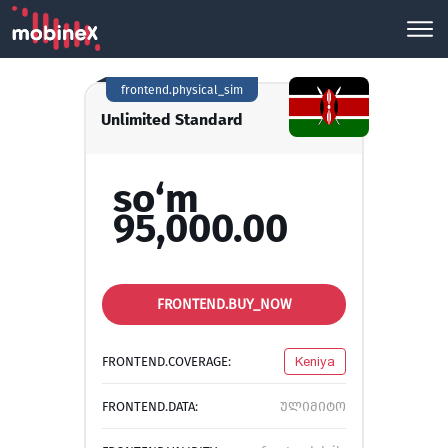
frontend.physical_sim
Unlimited Standard
so‘m
95,000.00
FRONTEND.BUY_NOW
FRONTEND.COVERAGE:
Keniya
FRONTEND.DATA:
ულიმიტო