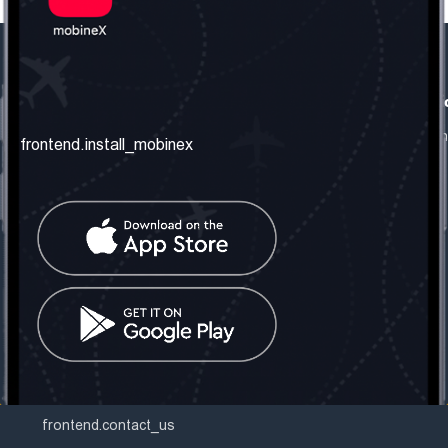
frontend.our_company
frontend.usefull_informati
frontend.about_us
frontend.terms_and_conditio
frontend.install_mobinex
frontend.our_services
frontend.privacy_policy
frontend.get_the_number
frontend.faq
frontend.contact_us
frontend.social_network
frontend.mobinex_office:
frontend.office_1_location
frontend.mobinex_phone:
frontend.office_1_phone
frontend.mobinex_email:
frontend.office_1_email
frontend.contact_us