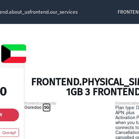
tend.about_us
frontend.our_services
FRONTEN
FRONTEND.PHYSICAL_SIM
00
1GB 3 FRONTEN
frontend.networks
frontend.othe
Ooredoo
5G
Plan type: 
APN: plus
W
Activation P
when you t
connects to
Cancellatio
Quvayt
cancelled o