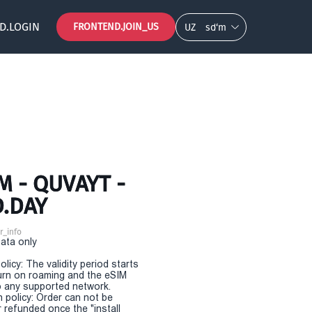
D.LOGIN
FRONTEND.JOIN_US
UZ
so‘m
 - QUVAYT -
D.DAY
r_info
Data only
olicy: The validity period starts
urn on roaming and the eSIM
 any supported network.
n policy: Order can not be
r refunded once the "install