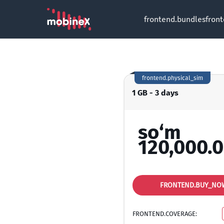
frontend.bundles
fron
frontend.physical_sim
1 GB - 3 days
so‘m
120,000.
FRONTEND.BUY_NO
FRONTEND.COVERAGE: