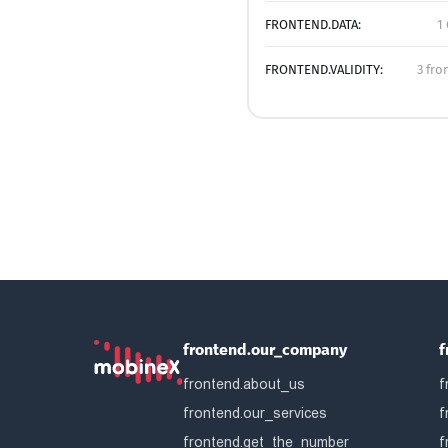
FRONTEND.DATA:
1
FRONTEND.VALIDITY:
3 fro
frontend.our_company
f
frontend.about_us
f
frontend.our_services
f
frontend.get_the_number
f