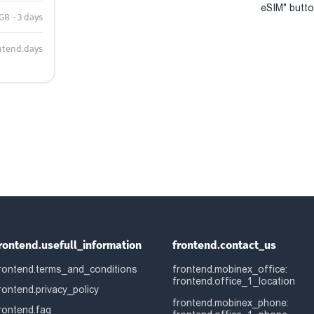
eSIM" button
 GB - 3 days
ntend.days
rontend.usefull_information
frontend.contact_us
rontend.terms_and_conditions
frontend.mobinex_office:
frontend.office_1_location
rontend.privacy_policy
frontend.mobinex_phone:
rontend.faq