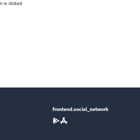
 is clicked.
frontend.social_network