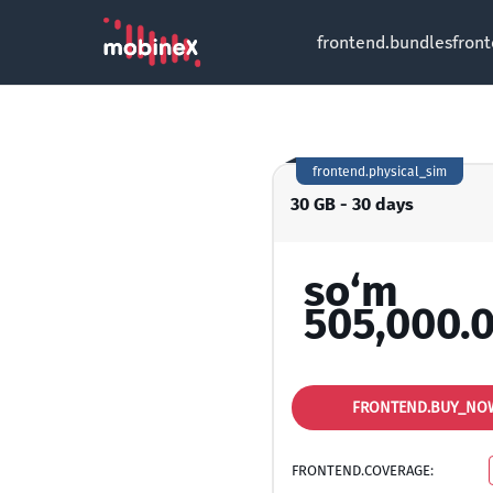
frontend.bundles
fron
frontend.physical_sim
30 GB - 30 days
so‘m
505,000.
FRONTEND.BUY_NO
FRONTEND.COVERAGE: