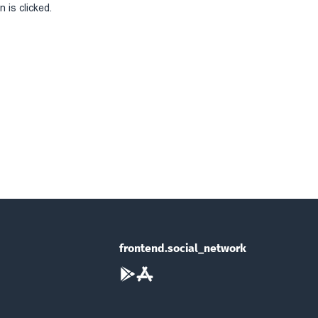
 is clicked.
frontend.social_network