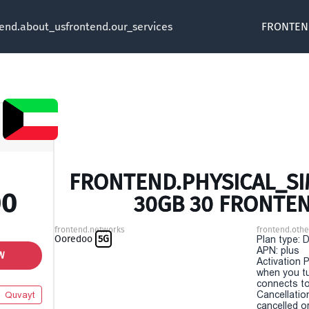
tend.about_us
frontend.our_services
FRONTEN
FRONTEND.PHYSICAL_SIM
00
30GB 30 FRONTE
frontend.networks
frontend.othe
Ooredoo
5G
Plan type: 
APN: plus
W
Activation P
when you t
connects to
Cancellatio
Quvayt
cancelled o