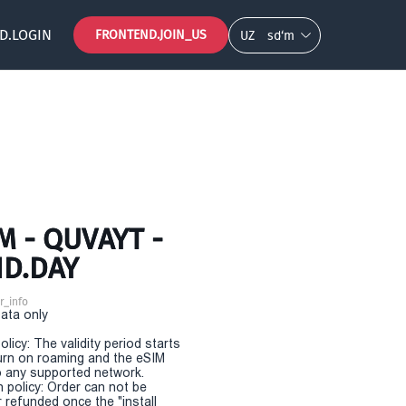
D.LOGIN
FRONTEND.JOIN_US
UZ
so‘m
 - QUVAYT -
ND.DAY
r_info
Data only
olicy: The validity period starts
urn on roaming and the eSIM
 any supported network.
n policy: Order can not be
r refunded once the "install