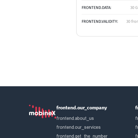
FRONTEND.DATA:
30 G
FRONTEND.VALIDITY:
30 fro
frontend.our_company
f
frontend.about_us
f
frontend.our_services
f
frontend.get_the_number
f