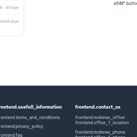
eSIM" button
B - 30 days
ntend.days
rontend.usefull_information
frontend.contact_us
rontend.terms_and_conditions
frontend.mobinex_office:
frontend.office_1_location
rontend.privacy_policy
frontend.mobinex_phone:
rontend.faq