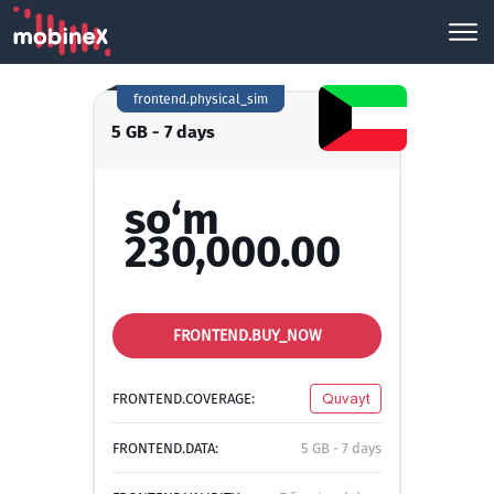
frontend.physical_sim
5 GB - 7 days
so‘m
230,000.00
FRONTEND.BUY_NOW
FRONTEND.COVERAGE:
Quvayt
FRONTEND.DATA:
5 GB - 7 days