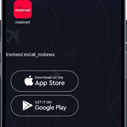
frontend.our_company
frontend.usefull_informati
frontend.about_us
frontend.terms_and_conditio
frontend.install_mobinex
frontend.our_services
frontend.privacy_policy
frontend.get_the_number
frontend.faq
frontend.contact_us
frontend.social_network
frontend.mobinex_office:
frontend.office_1_location
frontend.mobinex_phone:
frontend.office_1_phone
frontend.mobinex_email:
frontend.office_1_email