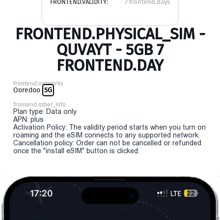
FRONTEND.VALIDITY:
7 frontend.days
FRONTEND.PHYSICAL_SIM -
QUVAYT - 5GB 7
FRONTEND.DAY
frontend.networks
Ooredoo
5G
frontend.other_info
Plan type: Data only
APN: plus
Activation Policy: The validity period starts when you turn on
roaming and the eSIM connects to any supported network.
Cancellation policy: Order can not be cancelled or refunded
once the "install eSIM" button is clicked.