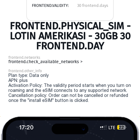
FRONTEND.VALIDITY:
30 frontend.days
FRONTEND.PHYSICAL_SIM -
LOTIN AMERIKASI - 30GB 30
FRONTEND.DAY
frontend.networks
frontend.check_available_networks >
frontend.other_info
Plan type: Data only
APN: plus
Activation Policy: The validity period starts when you turn on
roaming and the eSIM connects to any supported network.
Cancellation policy: Order can not be cancelled or refunded
once the "install eSIM" button is clicked.