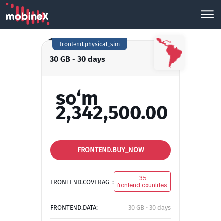
frontend.physical_sim
30 GB - 30 days
so‘m
2,342,500.00
FRONTEND.BUY_NOW
35
FRONTEND.COVERAGE:
frontend.countries
FRONTEND.DATA:
30 GB - 30 days