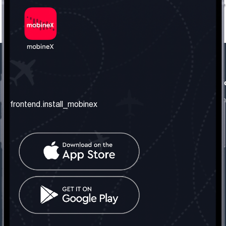
frontend.our_company
frontend.usefull_informati
frontend.about_us
frontend.terms_and_conditio
frontend.install_mobinex
frontend.our_services
frontend.privacy_policy
frontend.get_the_number
frontend.faq
frontend.contact_us
frontend.social_network
frontend.mobinex_office:
frontend.office_1_location
frontend.mobinex_phone:
frontend.office_1_phone
frontend.mobinex_email: