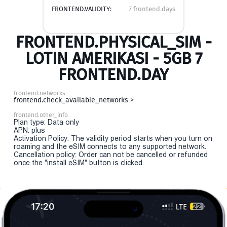
FRONTEND.VALIDITY:
7 frontend.days
FRONTEND.PHYSICAL_SIM -
LOTIN AMERIKASI - 5GB 7
FRONTEND.DAY
frontend.networks
frontend.check_available_networks >
frontend.other_info
Plan type: Data only
APN: plus
Activation Policy: The validity period starts when you turn on
roaming and the eSIM connects to any supported network.
Cancellation policy: Order can not be cancelled or refunded
once the "install eSIM" button is clicked.