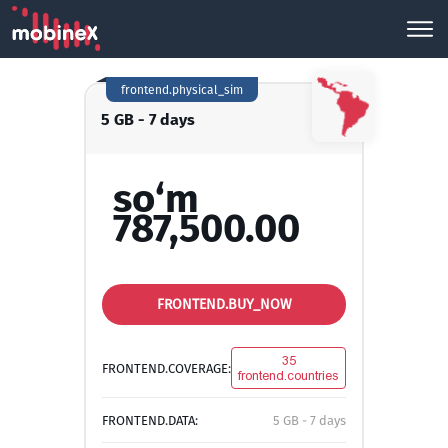
frontend.physical_sim
5 GB - 7 days
so‘m
787,500.00
FRONTEND.BUY_NOW
35
FRONTEND.COVERAGE:
frontend.countries
FRONTEND.DATA:
5 GB - 7 days