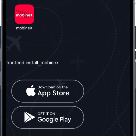
frontend.our_company
frontend.usefull_informati
frontend.about_us
frontend.terms_and_conditio
frontend.install_mobinex
frontend.our_services
frontend.privacy_policy
frontend.get_the_number
frontend.faq
frontend.contact_us
frontend.social_network
frontend.mobinex_office:
frontend.office_1_location
frontend.mobinex_phone:
frontend.office_1_phone
frontend.mobinex_email: