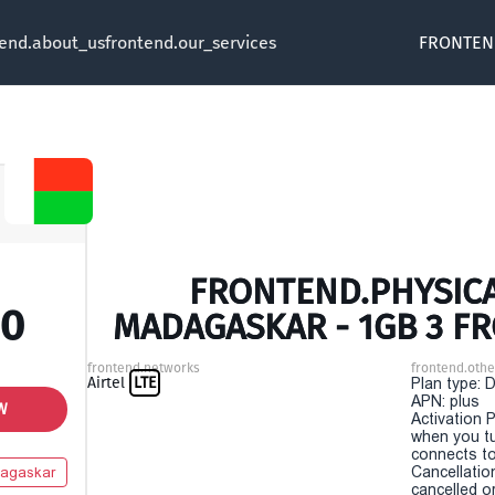
tend.about_us
frontend.our_services
FRONTEN
FRONTEND.PHYSICA
00
MADAGASKAR - 1GB 3 F
frontend.networks
frontend.othe
Airtel
LTE
Plan type: 
APN: plus
W
Activation P
when you t
connects to
Cancellatio
agaskar
cancelled o