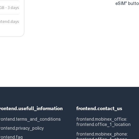
eSIM" button
 GB - 3 days
ntend.days
rontend.usefull_information
frontend.contact_us
rontend.terms_and_conditions
frontend.mobinex_office:
frontend.office_1_location
rontend.privacy_policy
frontend.mobinex_phone:
rontend.faq