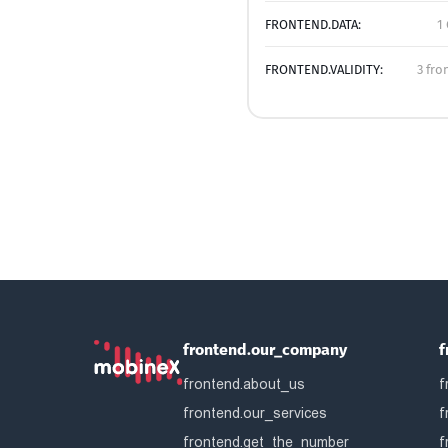
FRONTEND.DATA:
1
FRONTEND.VALIDITY:
3 fro
frontend.our_company
f
frontend.about_us
f
frontend.our_services
f
frontend.get_the_number
f