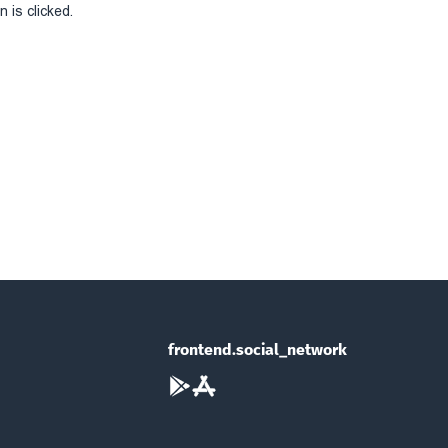
 is clicked.
frontend.social_network