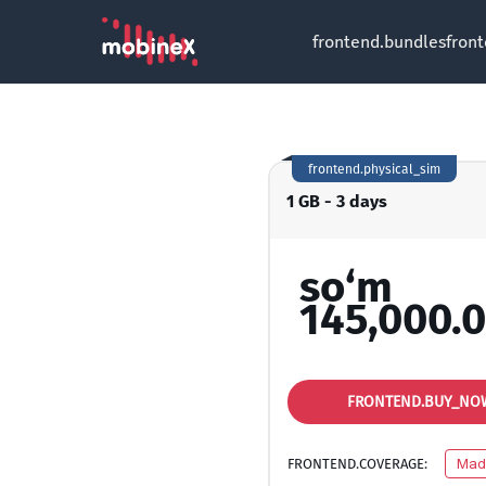
frontend.bundles
fron
frontend.physical_sim
1 GB - 3 days
so‘m
145,000.
FRONTEND.BUY_NO
FRONTEND.COVERAGE:
Mad