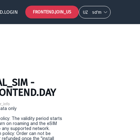
D.LOGIN
FRONTEND.JOIN_US
UZ
so‘m
L_SIM -
RONTEND.DAY
r_info
Data only
olicy: The validity period starts
urn on roaming and the eSIM
 any supported network.
n policy: Order can not be
r refunded once the "install