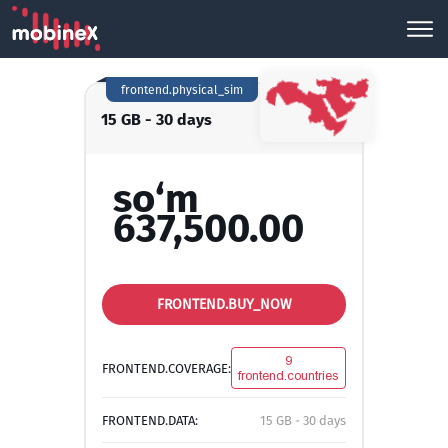
frontend.physical_sim
15 GB - 30 days
so‘m
637,500.00
FRONTEND.BUY_NOW
9
FRONTEND.COVERAGE:
frontend.countries
FRONTEND.DATA:
15 GB - 30 days