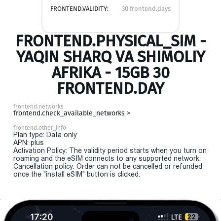
FRONTEND.VALIDITY:
30 frontend.days
FRONTEND.PHYSICAL_SIM -
YAQIN SHARQ VA SHIMOLIY
AFRIKA - 15GB 30
FRONTEND.DAY
frontend.networks
frontend.check_available_networks >
frontend.other_info
Plan type: Data only
APN: plus
Activation Policy: The validity period starts when you turn on
roaming and the eSIM connects to any supported network.
Cancellation policy: Order can not be cancelled or refunded
once the "install eSIM" button is clicked.