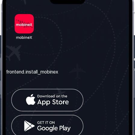
frontend.our_company
frontend.usefull_informati
frontend.about_us
frontend.terms_and_conditio
frontend.install_mobinex
frontend.our_services
frontend.privacy_policy
frontend.get_the_number
frontend.faq
frontend.contact_us
frontend.social_network
frontend.mobinex_office:
frontend.office_1_location
frontend.mobinex_phone:
frontend.office_1_phone