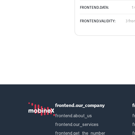
FRONTEND.DATA:
1
FRONTEND.VALIDITY:
3 fro
frontend.our_company
f
frontend.about_us
f
frontend.our_services
f
frontend.get_the_number
f