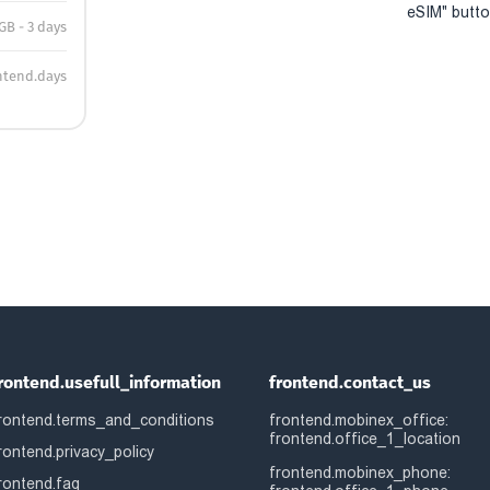
eSIM" button
 GB - 3 days
ntend.days
rontend.usefull_information
frontend.contact_us
rontend.terms_and_conditions
frontend.mobinex_office:
frontend.office_1_location
rontend.privacy_policy
frontend.mobinex_phone:
rontend.faq