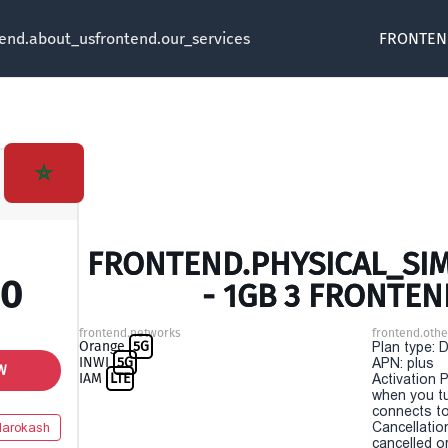
tend.about_us
frontend.our_services
FRONTEN
FRONTEND.PHYSICAL_SI
00
- 1GB 3 FRONTEN
frontend.networks
frontend.othe
Orange
5G
Plan type: 
INWI
5G
APN: plus
W
IAM
LTE
Activation P
when you t
connects to
Cancellatio
arokash
cancelled o