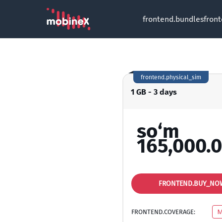
frontend.bundles
fron
frontend.physical_sim
1 GB - 3 days
so‘m
165,000.
FRONTEND.BUY_NO
FRONTEND.COVERAGE:
M