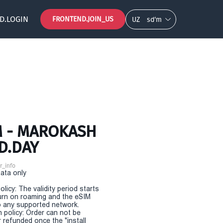
D.LOGIN
FRONTEND.JOIN_US
UZ
so‘m
M - MAROKASH
D.DAY
r_info
Data only
olicy: The validity period starts
urn on roaming and the eSIM
 any supported network.
n policy: Order can not be
r refunded once the "install