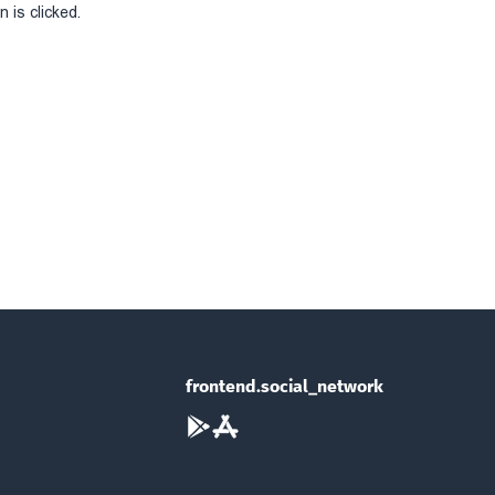
 is clicked.
frontend.social_network