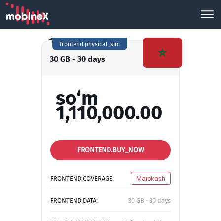
frontend.physical_sim
30 GB - 30 days
so‘m
1,110,000.00
FRONTEND.BUY_NOW
FRONTEND.COVERAGE:
Marokash
FRONTEND.DATA:
30 GB - 30 days