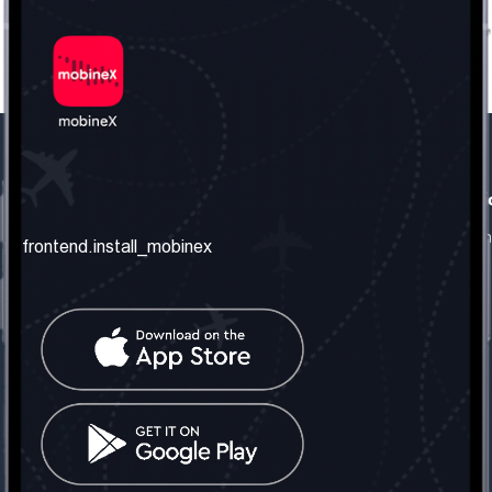
frontend.our_company
frontend.usefull_informati
frontend.about_us
frontend.terms_and_conditio
frontend.install_mobinex
frontend.our_services
frontend.privacy_policy
frontend.get_the_number
frontend.faq
frontend.contact_us
frontend.social_network
frontend.mobinex_office:
frontend.office_1_location
frontend.mobinex_phone:
frontend.office_1_phone