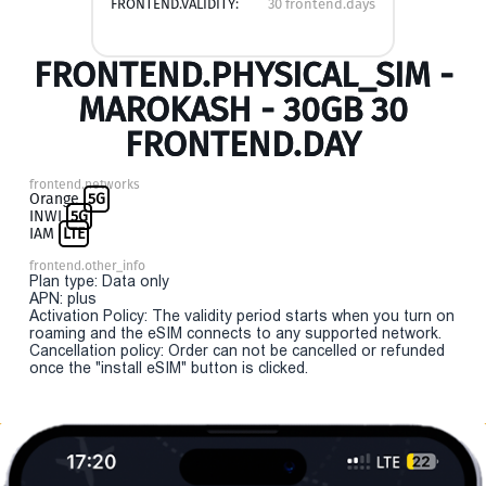
FRONTEND.VALIDITY:
30 frontend.days
FRONTEND.PHYSICAL_SIM -
MAROKASH - 30GB 30
FRONTEND.DAY
frontend.networks
Orange
5G
INWI
5G
IAM
LTE
frontend.other_info
Plan type: Data only
APN: plus
Activation Policy: The validity period starts when you turn on
roaming and the eSIM connects to any supported network.
Cancellation policy: Order can not be cancelled or refunded
once the "install eSIM" button is clicked.