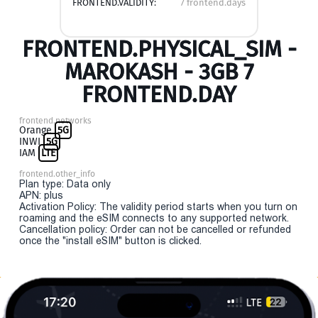
FRONTEND.VALIDITY:
7 frontend.days
FRONTEND.PHYSICAL_SIM -
MAROKASH - 3GB 7
FRONTEND.DAY
frontend.networks
Orange
5G
INWI
5G
IAM
LTE
frontend.other_info
Plan type: Data only
APN: plus
Activation Policy: The validity period starts when you turn on
roaming and the eSIM connects to any supported network.
Cancellation policy: Order can not be cancelled or refunded
once the "install eSIM" button is clicked.