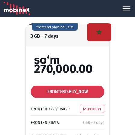
frontend.physical_sim
3 GB - 7 days
so‘m
270,000.00
FRONTEND.BUY_NOW
FRONTEND.COVERAGE:
Marokash
FRONTEND.DATA:
3 GB - 7 days