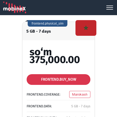
frontend.physical_sim
5 GB - 7 days
so‘m
375,000.00
FRONTEND.BUY_NOW
FRONTEND.COVERAGE:
Marokash
FRONTEND.DATA:
5 GB - 7 days