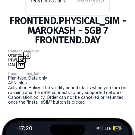
FRONTEND.VALIDITY:
7 frontend.days
FRONTEND.PHYSICAL_SIM -
MAROKASH - 5GB 7
FRONTEND.DAY
frontend.networks
Orange
5G
INWI
5G
IAM
LTE
frontend.other_info
Plan type: Data only
APN: plus
Activation Policy: The validity period starts when you turn on
roaming and the eSIM connects to any supported network.
Cancellation policy: Order can not be cancelled or refunded
once the "install eSIM" button is clicked.