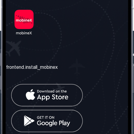
frontend.our_company
frontend.usefull_informati
frontend.about_us
frontend.terms_and_conditio
frontend.install_mobinex
frontend.our_services
frontend.privacy_policy
frontend.get_the_number
frontend.faq
frontend.contact_us
frontend.social_network
frontend.mobinex_office:
frontend.office_1_location
frontend.mobinex_phone:
frontend.office_1_phone