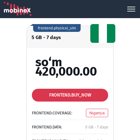
frontend.physical_sim
5 GB - 7 days
so‘m
420,000.00
FRONTEND.BUY_NOW
FRONTEND.COVERAGE:
Nigeriya
FRONTEND.DATA:
5 GB - 7 days