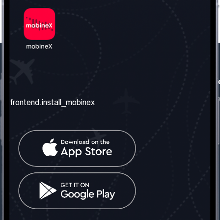
frontend.our_company
frontend.usefull_informati
frontend.about_us
frontend.terms_and_conditio
frontend.install_mobinex
frontend.our_services
frontend.privacy_policy
frontend.get_the_number
frontend.faq
frontend.contact_us
frontend.social_network
frontend.mobinex_office:
frontend.office_1_location
frontend.mobinex_phone:
frontend.office_1_phone
frontend.mobinex_email: