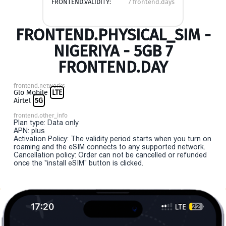
FRONTEND.VALIDITY:
7 frontend.days
FRONTEND.PHYSICAL_SIM -
NIGERIYA - 5GB 7
FRONTEND.DAY
frontend.networks
Glo Mobile
LTE
Airtel
5G
frontend.other_info
Plan type: Data only
APN: plus
Activation Policy: The validity period starts when you turn on
roaming and the eSIM connects to any supported network.
Cancellation policy: Order can not be cancelled or refunded
once the "install eSIM" button is clicked.