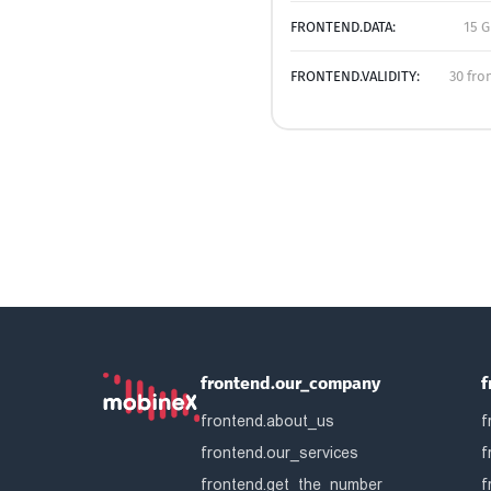
FRONTEND.DATA:
15 G
FRONTEND.VALIDITY:
30 fro
frontend.our_company
f
frontend.about_us
f
frontend.our_services
f
frontend.get_the_number
f