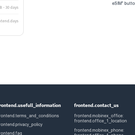
eSIM" button
B - 30 days
ntend.days
rontend.usefull_information
frontend.contact_us
rontend.terms_and_conditions
frontend.mobinex_office:
frontend.office_1_location
rontend.privacy_policy
frontend.mobinex_phone:
rontend.faq