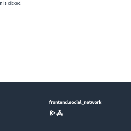
 is clicked.
frontend.social_network