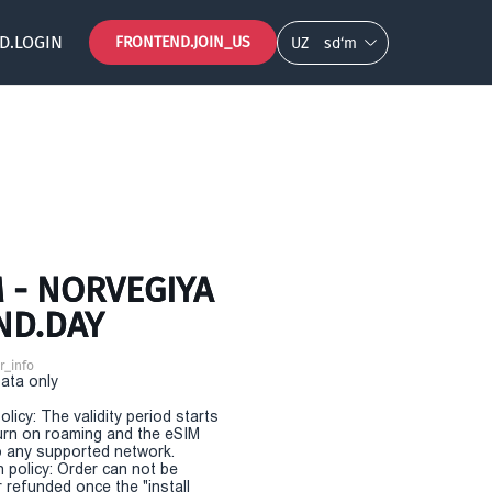
D.LOGIN
FRONTEND.JOIN_US
UZ
so‘m
 - NORVEGIYA
ND.DAY
r_info
Data only
olicy: The validity period starts
urn on roaming and the eSIM
 any supported network.
n policy: Order can not be
r refunded once the "install