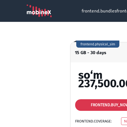
frontend.bundles
fron
frontend.physical_sim
15 GB - 30 days
so‘m
237,500.0
FRONTEND.BUY_NO
FRONTEND.COVERAGE:
N