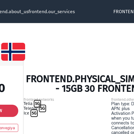
tend.about_us
frontend.our_services
FRONTEN
FRONTEND.PHYSICAL_SIM
0
- 15GB 30 FRONTE
frontend.networks
frontend.othe
Telia
5G
Plan type: 
Telenor
5G
APN: plus
W
Ice
5G
Activation P
when you t
connects to
Cancellatio
orvegiya
cancelled o