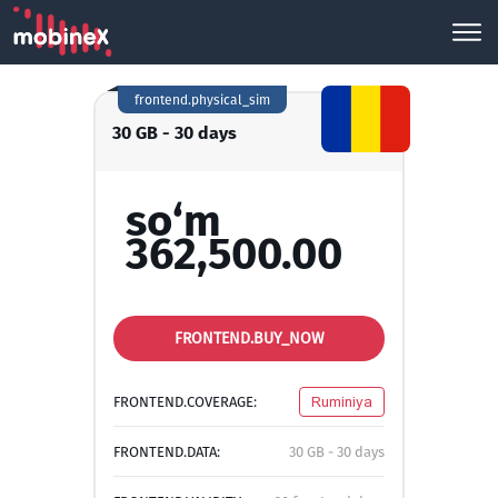
frontend.physical_sim
30 GB - 30 days
so‘m
362,500.00
FRONTEND.BUY_NOW
FRONTEND.COVERAGE:
Ruminiya
FRONTEND.DATA:
30 GB - 30 days