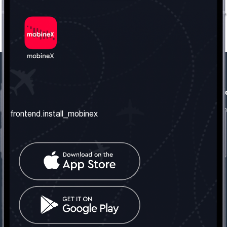
frontend.our_company
frontend.usefull_informati
frontend.about_us
frontend.terms_and_conditio
frontend.install_mobinex
frontend.our_services
frontend.privacy_policy
frontend.get_the_number
frontend.faq
frontend.contact_us
frontend.social_network
frontend.mobinex_office:
frontend.office_1_location
frontend.mobinex_phone:
frontend.office_1_phone