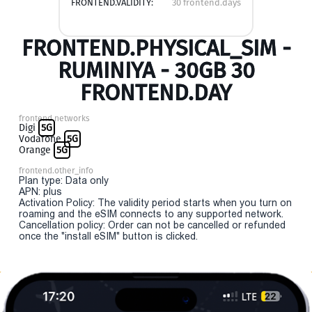
FRONTEND.VALIDITY:
30 frontend.days
FRONTEND.PHYSICAL_SIM -
RUMINIYA - 30GB 30
FRONTEND.DAY
frontend.networks
Digi
5G
Vodafone
5G
Orange
5G
frontend.other_info
Plan type: Data only
APN: plus
Activation Policy: The validity period starts when you turn on
roaming and the eSIM connects to any supported network.
Cancellation policy: Order can not be cancelled or refunded
once the "install eSIM" button is clicked.