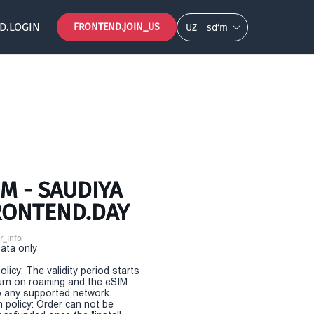
D.LOGIN
FRONTEND.JOIN_US
UZ
so‘m
M - SAUDIYA
FRONTEND.DAY
r_info
Data only
olicy: The validity period starts
urn on roaming and the eSIM
 any supported network.
n policy: Order can not be