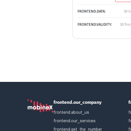
FRONTEND.DATA:
30 G
FRONTEND.VALIDITY:
30 fro
frontend.our_company
f
frontend.about_us
f
frontend.our_services
f
frontend.get_the_number
f