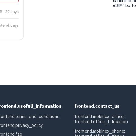
cancelled o
eSIM" button
B - 30 days
ntend.days
rontend.usefull_information
frontend.contact_us
rontend.terms_and_conditions
frontend.mobinex_office:
frontend.office_1_location
rontend.privacy_policy
frontend.mobinex_phone:
rontend.faq