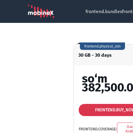
frontend.bundles
fron
frontend.physical_sim
30 GB - 30 days
so‘m
382,500.
FRONTEND.BUY_NO
Sau
FRONTEND.COVERAGE:
Arab