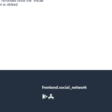
r refunded once the "install
 is clicked.
frontend.social_network