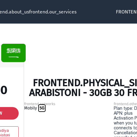
tend.about_us
frontend.our_services
FRONTEN
FRONTEND.PHYSICAL_SI
00
ARABISTONI - 30GB 30 
frontend.networks
frontend.othe
Mobily
5G
Plan type: 
W
APN: plus
Activation P
when you t
connects to
diya
Cancellatio
istoni