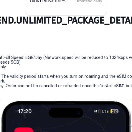
FRONTEND.VALIDITY:
frontend.daily
ND.UNLIMITED_PACKAGE_DETAI
t Full Speed: 5GB/Day (Network speed will be reduced to 1024kbps 
eeds 5GB).
only
y: The validity period starts when you turn on roaming and the eSIM c
rk.
cy: Order can not be cancelled or refunded once the "install eSIM" butt