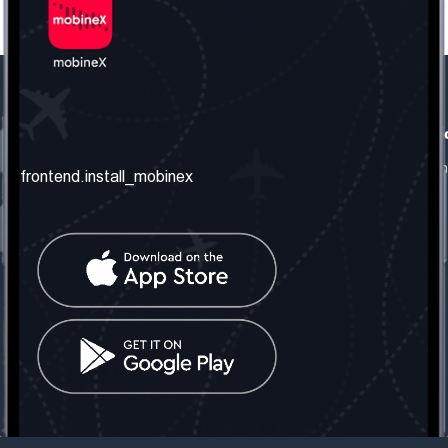
frontend.our_company
frontend.usefull_informati
frontend.about_us
frontend.terms_and_conditio
frontend.install_mobinex
frontend.our_services
frontend.privacy_policy
frontend.get_the_number
frontend.faq
frontend.contact_us
frontend.social_network
frontend.mobinex_office:
frontend.office_1_location
frontend.mobinex_phone:
frontend.office_1_phone
frontend.mobinex_email:
frontend.office_1_email