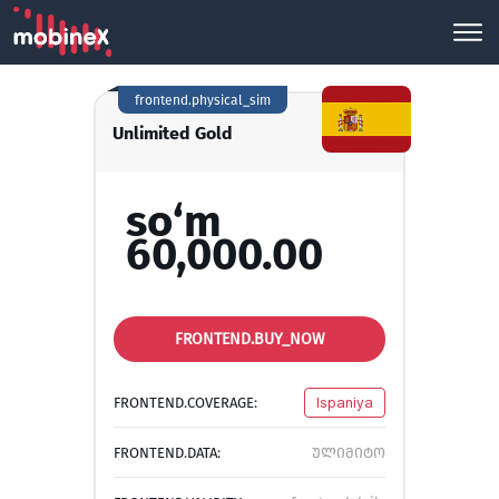
frontend.physical_sim
Unlimited Gold
so‘m
60,000.00
FRONTEND.BUY_NOW
FRONTEND.COVERAGE:
Ispaniya
FRONTEND.DATA:
ულიმიტო