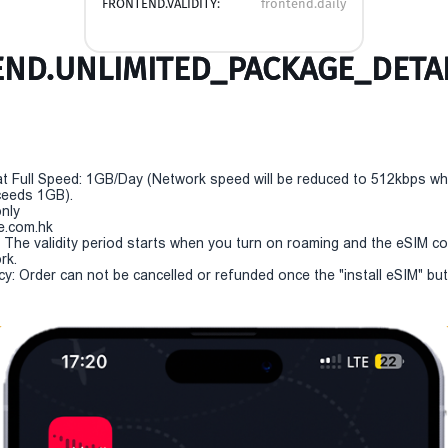
FRONTEND.VALIDITY:
frontend.daily
ND.UNLIMITED_PACKAGE_DETAI
t Full Speed: 1GB/Day (Network speed will be reduced to 512kbps w
eeds 1GB).
only
e.com.hk
y: The validity period starts when you turn on roaming and the eSIM c
rk.
cy: Order can not be cancelled or refunded once the "install eSIM" butt