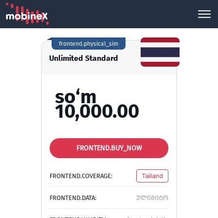
frontend.physical_sim
Unlimited Standard
so‘m
10,000.00
FRONTEND.BUY_NOW
FRONTEND.COVERAGE:
Tailand
FRONTEND.DATA:
ულიმიტო