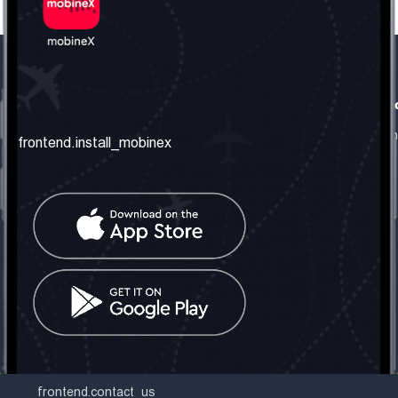
frontend.our_company
frontend.usefull_informati
frontend.about_us
frontend.terms_and_conditio
frontend.install_mobinex
frontend.our_services
frontend.privacy_policy
frontend.get_the_number
frontend.faq
frontend.contact_us
frontend.social_network
frontend.mobinex_office:
frontend.office_1_location
frontend.mobinex_phone:
frontend.office_1_phone
frontend.mobinex_email:
frontend.office_1_email
frontend.contact_us