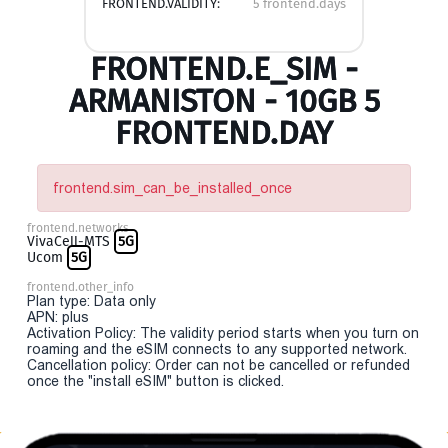
FRONTEND.VALIDITY:
5 frontend.days
FRONTEND.E_SIM -
ARMANISTON - 10GB 5
FRONTEND.DAY
frontend.sim_can_be_installed_once
frontend.networks
VivaCell-MTS
5G
Ucom
5G
frontend.other_info
Plan type: Data only
APN: plus
Activation Policy: The validity period starts when you turn on
roaming and the eSIM connects to any supported network.
Cancellation policy: Order can not be cancelled or refunded
once the "install eSIM" button is clicked.