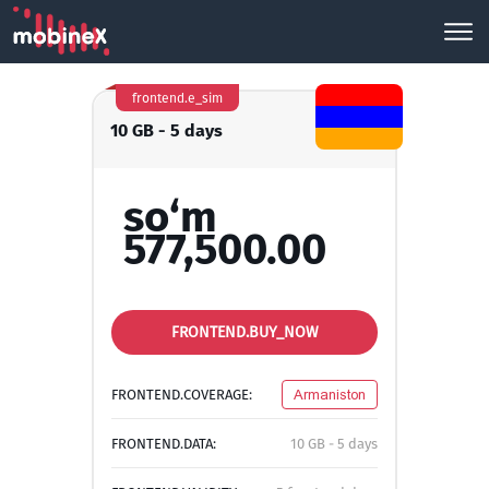
frontend.e_sim
10 GB - 5 days
so‘m
577,500.00
FRONTEND.BUY_NOW
FRONTEND.COVERAGE:
Armaniston
FRONTEND.DATA:
10 GB - 5 days