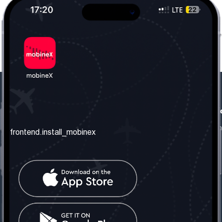
frontend.our_company
frontend.usefull_informati
frontend.about_us
frontend.terms_and_conditio
frontend.install_mobinex
frontend.our_services
frontend.privacy_policy
frontend.get_the_number
frontend.faq
frontend.contact_us
frontend.social_network
frontend.mobinex_office:
frontend.office_1_location