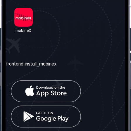
frontend.our_company
frontend.usefull_informati
frontend.about_us
frontend.terms_and_conditio
frontend.install_mobinex
frontend.our_services
frontend.privacy_policy
frontend.get_the_number
frontend.faq
frontend.contact_us
frontend.social_network
frontend.mobinex_office:
frontend.office_1_location
frontend.mobinex_phone:
frontend.office_1_phone