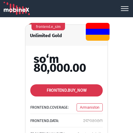
frontend.e_sim
Unlimited Gold
so‘m
80,000.00
FRONTEND.BUY_NOW
FRONTEND.COVERAGE:
Armaniston
FRONTEND.DATA:
ულიმიტო