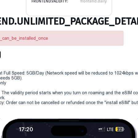
FRONTEND.VALIDITY:
frontend.daily
ND.UNLIMITED_PACKAGE_DETAI
m_can_be_installed_once
t Full Speed: 5GB/Day (Network speed will be reduced to 1024kbps 
eeds 5GB).
only
y: The validity period starts when you turn on roaming and the eSIM c
rk.
cy: Order can not be cancelled or refunded once the "install eSIM" butt