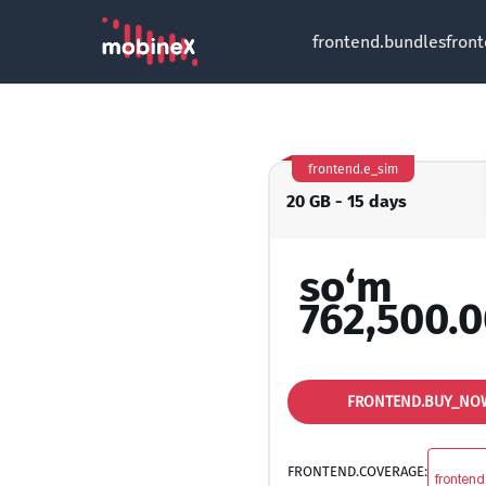
frontend.bundles
fron
frontend.e_sim
20 GB - 15 days
so‘m
762,500.
FRONTEND.BUY_NO
FRONTEND.COVERAGE:
frontend