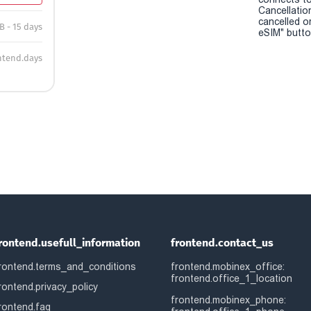
Cancellatio
cancelled o
B - 15 days
eSIM" button
ntend.days
rontend.usefull_information
frontend.contact_us
rontend.terms_and_conditions
frontend.mobinex_office:
frontend.office_1_location
rontend.privacy_policy
frontend.mobinex_phone:
rontend.faq