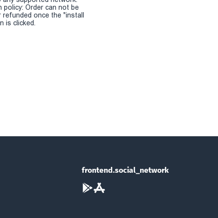
n policy: Order can not be
r refunded once the "install
 is clicked.
frontend.social_network