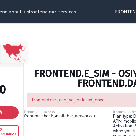
tend.about_us
frontend.our_services
FRONTEN
FRONTEND.E_SIM - OSIY
FRONTEND.D
00
frontend.sim_can_be_installed_once
W
frontend.networks
frontend.othe
frontend.check_available_networks >
Plan type: 
APN: mobile
Activation P
2
when you t
.countries
connects to