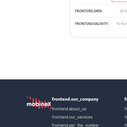
FRONTEND.DATA:
20 G
FRONTEND.VALIDITY:
15 fro
frontend.our_company
f
frontend.about_us
f
frontend.our_services
f
frontend.get_the_number
f