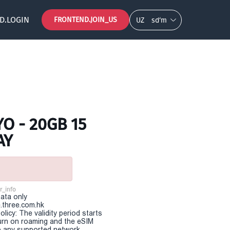
D.LOGIN
FRONTEND.JOIN_US
UZ
so‘m
O - 20GB 15
AY
r_info
Data only
.three.com.hk
olicy: The validity period starts
urn on roaming and the eSIM
 any supported network.