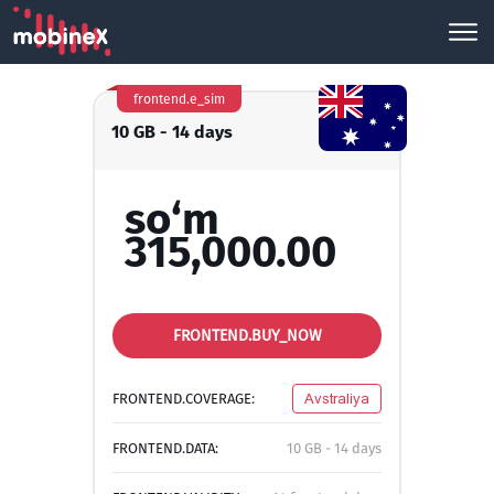
frontend.e_sim
10 GB - 14 days
so‘m
315,000.00
FRONTEND.BUY_NOW
FRONTEND.COVERAGE:
Avstraliya
FRONTEND.DATA:
10 GB - 14 days