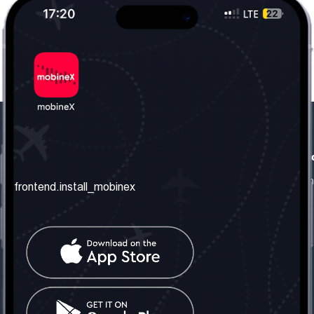
frontend.our_company
frontend.usefull_informati
frontend.about_us
frontend.terms_and_conditio
frontend.install_mobinex
frontend.our_services
frontend.privacy_policy
frontend.get_the_number
frontend.faq
frontend.contact_us
frontend.social_network
frontend.mobinex_office:
frontend.office_1_location