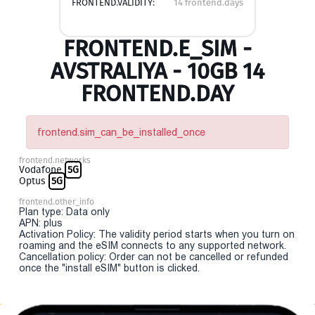
FRONTEND.VALIDITY:
14 frontend.days
FRONTEND.E_SIM -
AVSTRALIYA - 10GB 14
FRONTEND.DAY
frontend.sim_can_be_installed_once
frontend.networks
Vodafone
5G
Optus
5G
frontend.other_info
Plan type: Data only
APN: plus
Activation Policy: The validity period starts when you turn on
roaming and the eSIM connects to any supported network.
Cancellation policy: Order can not be cancelled or refunded
once the "install eSIM" button is clicked.