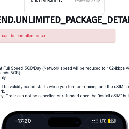
FRONTEND.VALIDITY:
frontend.daily
ND.UNLIMITED_PACKAGE_DETAI
m_can_be_installed_once
t Full Speed: 5GB/Day (Network speed will be reduced to 1024kbps 
eeds 5GB).
only
y: The validity period starts when you turn on roaming and the eSIM c
rk.
cy: Order can not be cancelled or refunded once the "install eSIM" butt