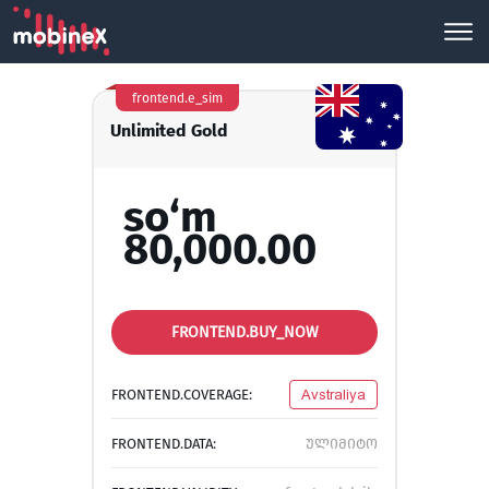
frontend.e_sim
Unlimited Gold
so‘m
80,000.00
FRONTEND.BUY_NOW
FRONTEND.COVERAGE:
Avstraliya
FRONTEND.DATA:
ულიმიტო