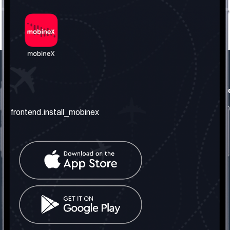
frontend.our_company
frontend.usefull_informati
frontend.about_us
frontend.terms_and_conditio
frontend.install_mobinex
frontend.our_services
frontend.privacy_policy
frontend.get_the_number
frontend.faq
frontend.contact_us
frontend.social_network
frontend.mobinex_office:
frontend.office_1_location
frontend.mobinex_phone:
frontend.office_1_phone