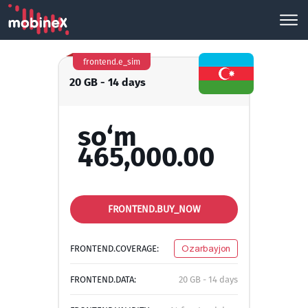
frontend.e_sim
20 GB - 14 days
so‘m
465,000.00
FRONTEND.BUY_NOW
FRONTEND.COVERAGE:
Ozarbayjon
FRONTEND.DATA:
20 GB - 14 days