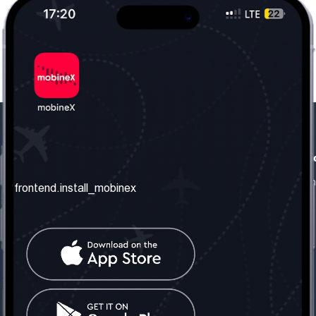
frontend.our_company
frontend.usefull_informati
frontend.about_us
frontend.terms_and_conditio
frontend.install_mobinex
frontend.our_services
frontend.privacy_policy
frontend.get_the_number
frontend.faq
frontend.contact_us
frontend.social_network
frontend.mobinex_office:
frontend.office_1_location