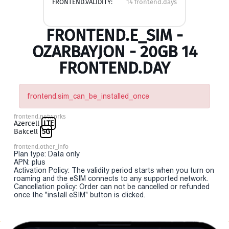
FRONTEND.VALIDITY:
14 frontend.days
FRONTEND.E_SIM -
OZARBAYJON - 20GB 14
FRONTEND.DAY
frontend.sim_can_be_installed_once
frontend.networks
Azercell
LTE
Bakcell
5G
frontend.other_info
Plan type: Data only
APN: plus
Activation Policy: The validity period starts when you turn on
roaming and the eSIM connects to any supported network.
Cancellation policy: Order can not be cancelled or refunded
once the "install eSIM" button is clicked.